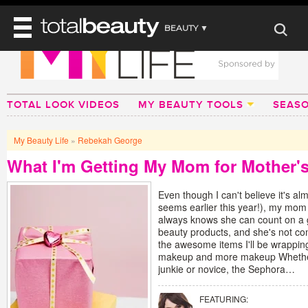
BEAUTY ▼
WELLNESS ▼
REVIEWS
REVIEWS ▼
MAIN
BEAUTY
TOTAL LOOK VIDEOS
MY BEAUTY TOOLS
SEAS
BEAUTY AWARDS
MAKEUP
MAIN
DIET & HEALTH
HAIR
SHOP
HAIRSTYLES
My Beauty Life
»
Rebekah George
MAIN
FACE
BEAUTY AWARDS
NAILS
What I'm Getting My Mom for Mother'
DIET
BODY
HEALTH AND BEAUTY
SHOP
HEALTH
Even though I can't believe it's al
SKINCARE
FITNESS
seems earlier this year!), my mom 
MAKEUP
always knows she can count on a 
BEAUTY IN BALANCE
beauty products, and she's not co
PERFUME
the awesome items I'll be wrappin
makeup and more makeup Whethe
BEAUTY WITHOUT BOUNDARIES
junkie or novice, the Sephora…
FEATURING: