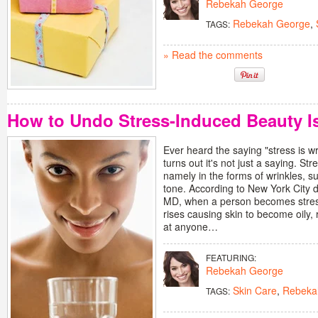
Rebekah George
Rebekah George
,
TAGS:
» Read the comments
How to Undo Stress-Induced Beauty I
Ever heard the saying "stress is wr
turns out it's not just a saying. Str
namely in the forms of wrinkles, 
tone. According to New York City 
MD, when a person becomes stres
rises causing skin to become oily,
at anyone…
FEATURING:
Rebekah George
Skin Care
,
Rebeka
TAGS: