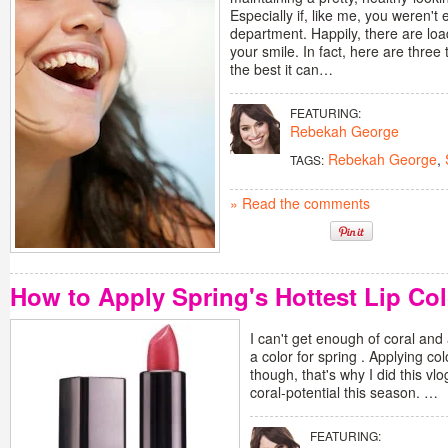
Especially if, like me, you weren't 
department. Happily, there are lo
your smile. In fact, here are thre
the best it can…
FEATURING:
Rebekah George
Rebekah George
,
TAGS:
» Read the comments
How to Apply Spring's Hottest Lip Col
I can't get enough of coral and
a color for spring . Applying col
though, that's why I did this vl
coral-potential this season. …
FEATURING: