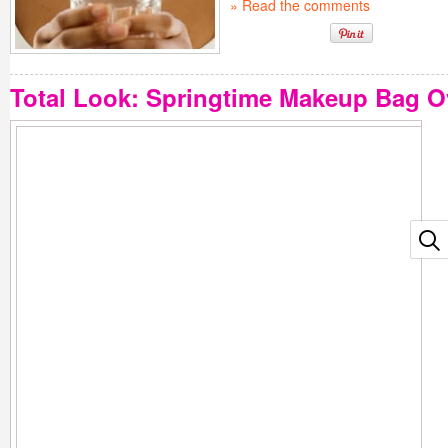
» Read the comments
Total Look: Springtime Makeup Bag O