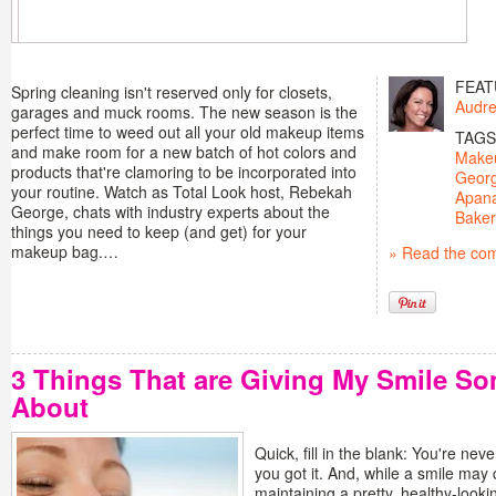
FEAT
Spring cleaning isn't reserved only for closets,
Audre
garages and muck rooms. The new season is the
perfect time to weed out all your old makeup items
TAGS
and make room for a new batch of hot colors and
Make
products that're clamoring to be incorporated into
Geor
your routine. Watch as Total Look host, Rebekah
Apan
George, chats with industry experts about the
Baker
things you need to keep (and get) for your
makeup bag.…
» Read the co
3 Things That are Giving My Smile So
About
Quick, fill in the blank: You're neve
you got it. And, while a smile ma
maintaining a pretty, healthy-lookin