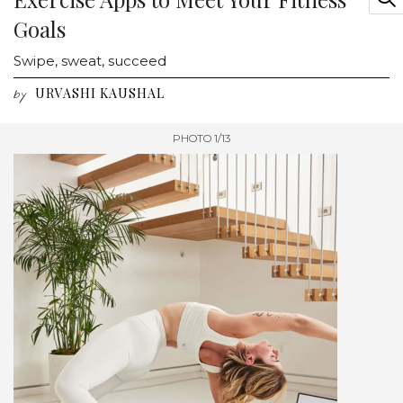
Goals
Swipe, sweat, succeed
URVASHI KAUSHAL
by
PHOTO 1/13