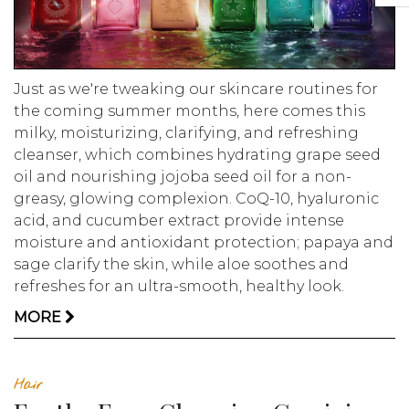
Just as we're tweaking our skincare routines for
the coming summer months, here comes this
milky, moisturizing, clarifying, and refreshing
cleanser, which combines hydrating grape seed
oil and nourishing jojoba seed oil for a non-
greasy, glowing complexion. CoQ-10, hyaluronic
acid, and cucumber extract provide intense
moisture and antioxidant protection; papaya and
sage clarify the skin, while aloe soothes and
refreshes for an ultra-smooth, healthy look.
MORE
Hair