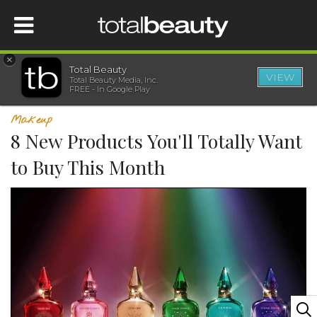
×
Total Beauty
VIEW
Total Beauty Media, Inc.
HOME
FREE - In Google Play
Makeup
BEAUTY
8 New Products You'll Totally Want
to Buy This Month
WELLNESS
BEAUTY AWARDS
SHOP
SISTER SITES