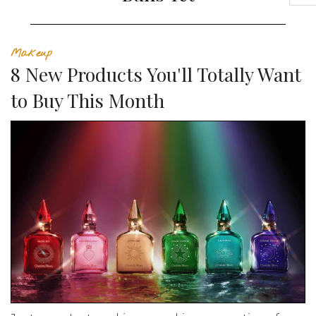
Makeup
8 New Products You'll Totally Want
to Buy This Month