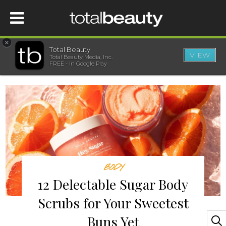
×
Total Beauty
VIEW
Total Beauty Media, Inc.
HOME
FREE - In Google Play
BEAUTY
WELLNESS
BEAUTY AWARDS
BODY
SHOP
12 Delectable Sugar Body
Scrubs for Your Sweetest
SISTER SITES
Buns Yet