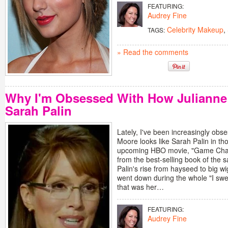
FEATURING:
Audrey Fine
Celebrity Makeup
,
TAGS:
» Read the comments
Why I'm Obsessed With How Juliann
Sarah Palin
Lately, I've been increasingly ob
Moore looks like Sarah Palin in th
upcoming HBO movie, "Game Chan
from the best-selling book of th
Palin's rise from hayseed to big wig 
went down during the whole "I swe
that was her…
FEATURING:
Audrey Fine