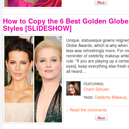
How to Copy the 6 Best Golden Globe
Styles [SLIDESHOW]
Unique, statuesque gowns reigned
Globe Awards, which is why when 
less was refreshingly more. For me
reminder of celebrity makeup artis
rule: "If you are playing up a certa
eyes], keep everything else fresh a
all heard…
FEATURING:
Charli Schuler
Celebrity Makeup
,
TAGS:
» Read the comments