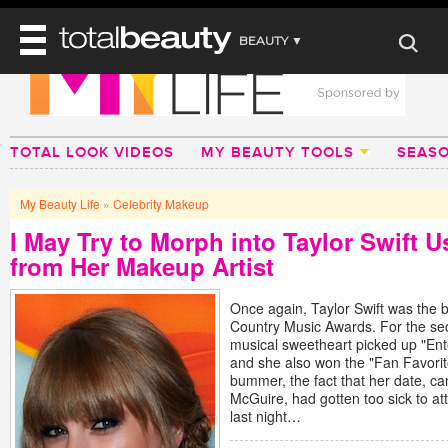
BEAUTY ▼
WELLNESS ▼
REVIEWS
REVIEWS ▼
MAIN
BEAUTY
TOTAL LOOK VIDEOS
MY BEAUTY TOOLS
SEAS
BEAUTY AWARDS
MAKEUP
MAIN
DIET & HEALTH
HAIR
SHOP
HAIRSTYLES
My Beauty Life
»
Celebrity Makeup
MAIN
FACE
BEAUTY AWARDS
NAILS
I May Try to Morph into Taylor Swift 
DIET
BODY
from Her Makeup Artist
HEALTH AND BEAUTY
SHOP
HEALTH
SKINCARE
FITNESS
Once again, Taylor Swift was the 
MAKEUP
Country Music Awards. For the se
BEAUTY IN BALANCE
musical sweetheart picked up "Ent
PERFUME
and she also won the "Fan Favorit
BEAUTY WITHOUT BOUNDARIES
bummer, the fact that her date, ca
McGuire, had gotten too sick to atte
last night…