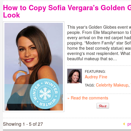
How to Copy Sofia Vergara's Golden
Look
This year's Golden Globes event w
people. From Elle Macpherson to 
every arrival on the red carpet ha
popping. "Modern Family" star So
home the best comedy statue) was,
evening's most resplendent. What 
beautiful makeup that so…
FEATURING:
Audrey Fine
Celebrity Makeup
,
TAGS:
» Read the comments
Showing 1 - 5 of 27
p