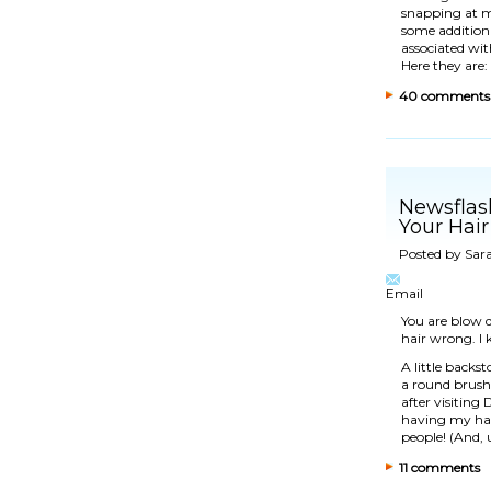
snapping at my
some additional
associated wit
Here they are:
40 comments
Newsflas
Your Hair
Posted by
Sar
Email
You are blow d
hair wrong. I
A little back
a round brush
after visiting
D
having my hai
people! (And, 
11 comments