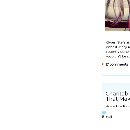
Gwen Stefani,
done it. Katy
recently done 
wouldn't be s
17 comments
Charitab
That Mak
Posted by
Kam
Email