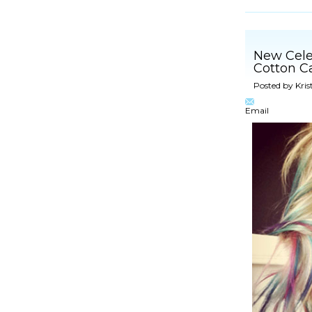
New Celeb
Cotton C
Posted by
Kris
Email