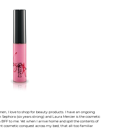
en, I love to shop for beauty products. I have an ongoing
th Sephora (six years strong) and Laura Mercier is the cosmetic
a BFF to me. Yet when I arrive home and spill the contents of
t cosmetic conquest across my bed, that all-too familiar