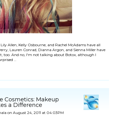
 Lily Allen, Kelly Osbourne, and Rachel McAdams have all
 Perry, Lauren Conrad, Dianna Argon, and Sienna Miller have
it, too. And no, I'm not talking about Botox, although I
urprised …
le Cosmetics: Makeup
es a Difference
ala
on August 24, 2011 at 04:03PM