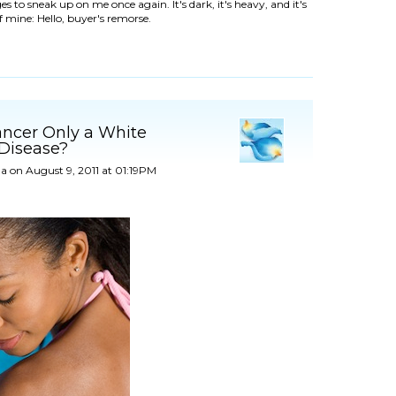
s to sneak up on me once again. It's dark, it's heavy, and it's
of mine: Hello, buyer's remorse.
ancer Only a White
 Disease?
a
on August 9, 2011 at 01:19PM