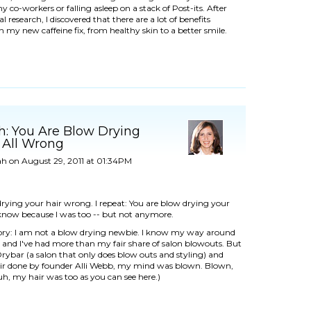
 co-workers or falling asleep on a stack of Post-its. After
 research, I discovered that there are a lot of benefits
h my new caffeine fix, from
healthy skin
to a better smile.
h: You Are Blow Drying
 All Wrong
ah
on August 29, 2011 at 01:34PM
rying your hair wrong. I repeat: You are blow drying your
 know because I was too -- but not anymore.
story: I am not a blow drying newbie. I know my way around
 and I've had more than my fair share of salon blowouts. But
rybar
(a salon that only does blow outs and styling) and
r done by founder Alli Webb, my mind was blown. Blown,
uh, my hair was too as you can see here.)