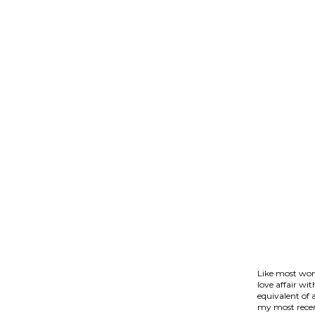
Like most wom
love affair wi
equivalent of 
my most recen