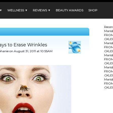
 ▼
WELLNESS ▼
REVIEWS ▼
BEAUTY AWARDS
SHOP
Rece
Maris
FROM
CKLE
Maris
ys to Erase Wrinkles
FROM
phanie
on August 31, 2011 at 10:55AM
CKLE
Maris
FROM
CKLE
Maris
FROM
CKLE
Maris
FROM
CKLE