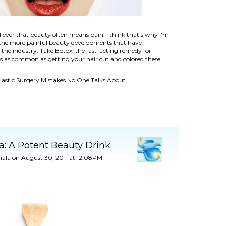
liever that beauty often means pain. I think that's why I'm
 the more painful beauty developments that have
 the industry. Take Botox, the fast-acting remedy for
t's as common as getting your hair cut and colored these
Plastic Surgery Mistakes No One Talks About
a: A Potent Beauty Drink
ala
on August 30, 2011 at 12:08PM