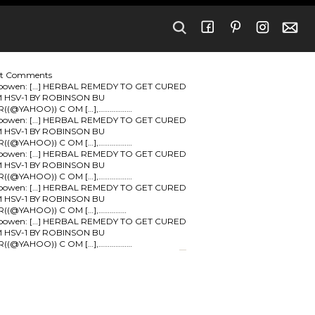
nt Comments
bowen:
[…] HERBAL REMEDY TO GET CURED
 HSV-1 BY ROBINSON BU
R((@YAHOO)) C OM […],………………
bowen:
[…] HERBAL REMEDY TO GET CURED
 HSV-1 BY ROBINSON BU
R((@YAHOO)) C OM […],………………
bowen:
[…] HERBAL REMEDY TO GET CURED
 HSV-1 BY ROBINSON BU
R((@YAHOO)) C OM […],………………
bowen:
[…] HERBAL REMEDY TO GET CURED
 HSV-1 BY ROBINSON BU
R((@YAHOO)) C OM […],……………
bowen:
[…] HERBAL REMEDY TO GET CURED
 HSV-1 BY ROBINSON BU
R((@YAHOO)) C OM […],………………