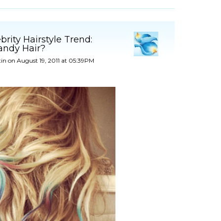
rity Hairstyle Trend:
andy Hair?
tin
on August 19, 2011 at 05:39PM