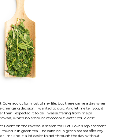
et Coke addict for most of my life, but there came a day when
e-changing decision: I wanted to quit. And let me tell you, it
er than I expected it to be. I was suffering from major
drawals, which no amount of coconut water could ease.
at I went on the ravenous search for Diet Coke's replacement
 I found it in green tea. The caffeine in green tea satisfies my
oda, making it a lot easier to get through the day without