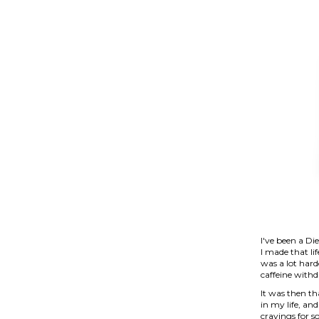
I've been a Di
I made that lif
was a lot hard
caffeine with
It was then th
in my life, and
cravings for s