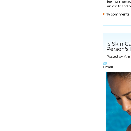
feeling manage
an old friend 
14 comments
Is Skin C
Person's
Posted by
Ann
Email