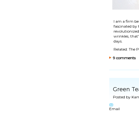
I am a firm be
fascinated by
revolutionized
wrinkles
, tha
days.
Related: The 
9 comments
Green Te
Posted by
Kam
Email