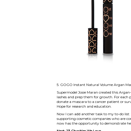
5.
GOGO Instant Natural Volume Argan Ma
Supermodel Josie Maran created this Argan-
lashes and prep them for growth. For each 
donate a mascara to a cancer patient or surv
Hope for research and education.
Now I can add another task to my to-do list
supporting cosmetic companies who are com
now has the opportunity to demonstrate her
Next:
23 Charities We Love