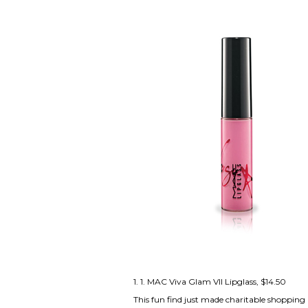
1. 1.
MAC Viva Glam VII Lipglass
, $14.50
This fun find just made charitable shopping 