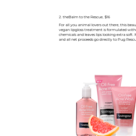
2.
theBalm to the Rescue
, $16
For all you animal lovers out there, this beau
vegan lipgloss treatment is formulated with
chemicals and leaves lips looking extra soft. I
and all net proceeds go directly to Pug Rescu