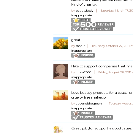
kind of charity.
by
beautybody
Saturday, March 17, 20
inappropriate
great!
by
shar_r
Thursday, October 27, 2011 
inappropriate
I like to support companies that mak
by
Linda2000
Friday, August 26, 2011
inappropriate
Love beauty products for a cause! on
cruelty free makeup!
by
queenofthegreen
Tuesday, August
inappropriate
Great job ,for support a good cause.