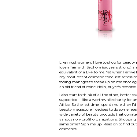
Like most women, I love to shop for beauty 
love affair with Sephora (six years strong) a
equivalent of a BFF to me. Yet when I arrive
my most recent cosmetic conquest across my 
feeling manages to sneak up on me once again.
an old friend of mine: Hello, buyer's remorse.
I also start to think of all the other, bette
supported -- like a worthwhile charity for an
Africa. So the last time I spent more than I'd
beauty megastore, I decided to do some resea
wide variety of beauty products that donate
various non-profit organizations. Shopping 
same time? Sign me up! Read on to find out 
cosmetics.