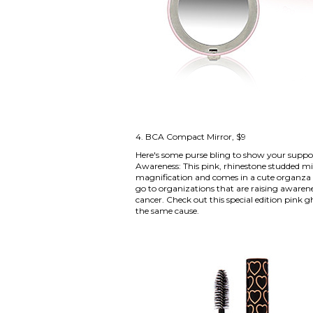
4.
BCA Compact Mirror
, $9
Here's some purse bling to show your suppo
Awareness: This pink, rhinestone studded mirr
magnification and comes in a cute organza b
go to organizations that are raising awarene
cancer. Check out this
special edition pink 
the same cause.