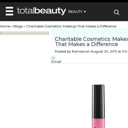
BEAUTY ▼
WELLNESS ▼
Home
»
Blogs
»
Charitable Cosmetics: Makeup That Makes a Difference
REVIEWS
REVIEWS ▼
MAIN
Charitable Cosmetics: Make
BEAUTY
That Makes a Difference
BEAUTY AWARDS
MAKEUP
MAIN
Posted by
Kamala
on August 24, 2011 at 0
DIET & HEALTH
HAIR
SHOP
HAIRSTYLES
MAIN
Email
FACE
BEAUTY AWARDS
NAILS
DIET
BODY
HEALTH AND BEAUTY
SHOP
HEALTH
SKINCARE
FITNESS
MAKEUP
BEAUTY IN BALANCE
PERFUME
BEAUTY WITHOUT BOUNDARIES