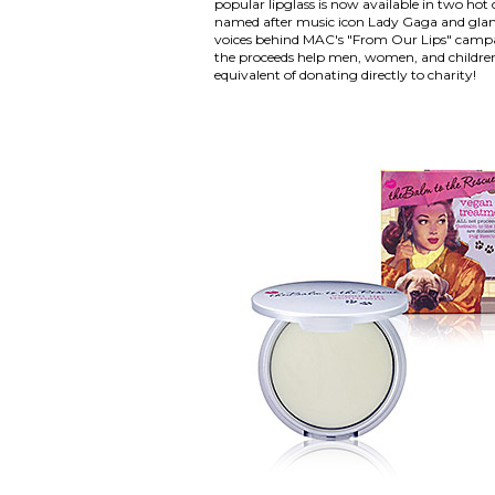
popular lipglass is now available in two hot
named after music icon Lady Gaga and glam
voices behind MAC's "From Our Lips" camp
the proceeds help men, women, and children
equivalent of donating directly to charity!