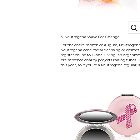
3.
Neutrogena Wave For Change
For the entire month of August, Neutrogena
Neutrogena acne, facial cleansing or cosme
register online to GlobalGiving, an organiz
pre-screened charity projects raising funds. 
this year, so if you're a Neutrogena regular,