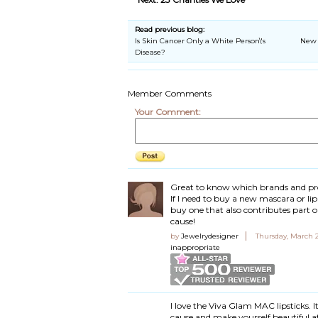
Read previous blog:
Is Skin Cancer Only a White Person\'s
New 
Disease?
Member Comments
Your Comment:
Great to know which brands and pr
If I need to buy a new mascara or lip
buy one that also contributes part or 
cause!
by
Jewelrydesigner
Thursday, March 2
inappropriate
I love the Viva Glam MAC lipsticks. I
cause and make yourself beautiful a