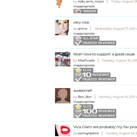
by
todo_seria_mejor
Friday, August 19
inappropriate
very nice
by
selma
Wednesday, August 17, 2011 
inappropriate
Nice! I love to support a good cause.
by
MissPurple
Tuesday, August 16, 20
inappropriate
awesome!!
by
Bon_Bon
Monday, August 15, 2011
inappropriate
Viva Glam are probably my fav pr
by
eatinglipstick
Sunday, August 14, 2