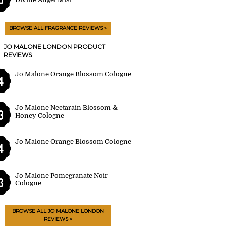
BROWSE ALL FRAGRANCE REVIEWS »
JO MALONE LONDON PRODUCT
REVIEWS
Jo Malone Orange Blossom Cologne
4
Jo Malone Nectarain Blossom &
3
Honey Cologne
Jo Malone Orange Blossom Cologne
4
Jo Malone Pomegranate Noir
3
Cologne
BROWSE ALL JO MALONE LONDON
REVIEWS »