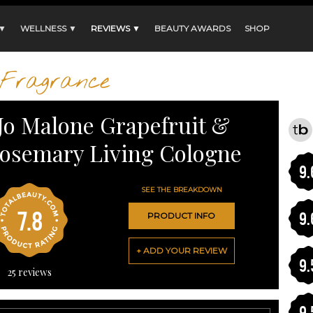
 ▼
WELLNESS ▼
REVIEWS ▼
BEAUTY AWARDS
SHOP
Fragrance
Jo Malone Grapefruit &
osemary Living Cologne
9.
SEE THE BREAKDOWN
7.8
9.
PRODUCT INFO
+ ADD YOUR REVIEW
9.
25
reviews
9.