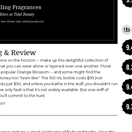
ling Fragrances
ditors at Total Beauty
 see these top-rated products!
9.
ng & Review
re on the horizon -- make up this delightful collection of
8.
that you can wear alone or layered over one another. Floral
er-popular Orange Blossom -- and some might find the
ney too "teen-like." The 100 mL bottle costs $95 (not
ts just $50, and unless you bathe in the stuff, you shouldn't run
9.
 only fault is that it's not widely available. But one sniff of
you'll commit to the hunt.
2007
9.
 nice and are a great exotic mix of fruits and herbs. I love the