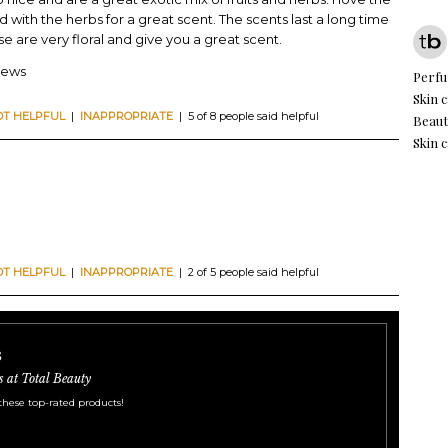
d with the herbs for a great scent. The scents last a long time
e are very floral and give you a great scent.
iews
Perf
Skin 
OT HELPFUL
|
INAPPROPRIATE
| 5 of 8 people said helpful
Beaut
Skin c
OT HELPFUL
|
INAPPROPRIATE
| 2 of 5 people said helpful
s
s at Total Beauty
these top-rated products!