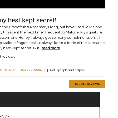
y best kept secret!
ied the Grapefruit & Rosemary Living, but have used Jo Malone
 try this scent the next time I frequent Jo Malone. My signature
lossom and Honey. I always get so many compliments on it. I
o Malone fragrances but always keep a botle of the Nectarine
my best kept secret. But
...
read more
8 reviews
OT HELPFUL
|
INAPPROPRIATE
| 4 of 8 people said helpful
SEE ALL REVIEWS