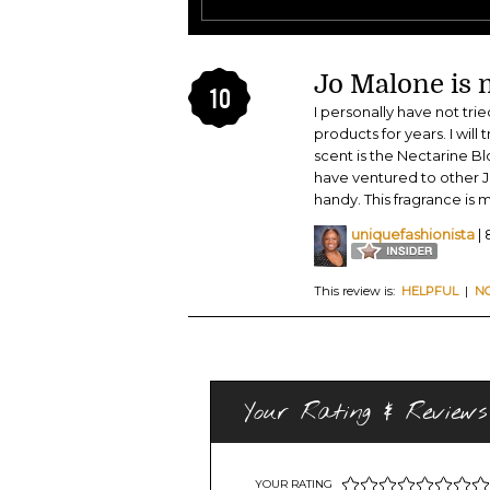
Jo Malone is m
10
I personally have not tr
products for years. I will
scent is the Nectarine B
have ventured to other J
handy. This fragrance is 
uniquefashionista
| 
This review is:
HELPFUL
|
N
Your Rating & Reviews
YOUR RATING