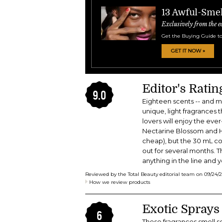
13 Awful-Smel
Exclusively from the e
Get the Buying Guide to
GET IT NOW »
Editor's Rati
9.0
Eighteen scents -- and mo
unique, light fragrances 
lovers will enjoy the ev
Nectarine Blossom and Ho
cheap), but the 30 mL cos
out for several months. The
anything in the line and 
Reviewed by the Total Beauty editorial team on
09/24/
How we review products
Exotic Sprays
6
These fragrances smell so