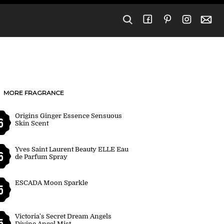
MORE FRAGRANCE
Origins Ginger Essence Sensuous
6
Skin Scent
Yves Saint Laurent Beauty ELLE Eau
6
de Parfum Spray
ESCADA Moon Sparkle
5
Victoria's Secret Dream Angels
5
Divine Angel Mist