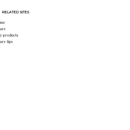
RELATED SITES
ume
care
y products
are tips