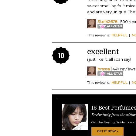
sweet smelling fruit mixe
and are very unique. Thes
Stef42678
| 500 rev
This review is:
HELPFUL
|
N
excellent
10
i just like it..all i can say!
brassa
| 447 reviews
This review is:
HELPFUL
|
N
16 Best Perfume
Exclusively from the editor
Get the Buying Guide to see 
GET IT NOW »