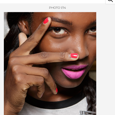
PHOTO 1/14