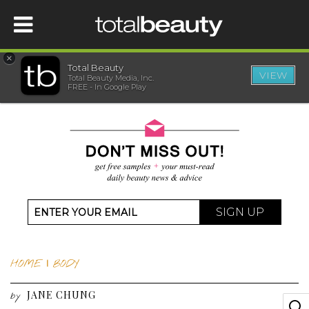
×
Total Beauty
VIEW
Total Beauty Media, Inc.
HOME
FREE - In Google Play
BEAUTY
WELLNESS
BEAUTY AWARDS
SIGN UP
SHOP
HOME
|
BODY
SISTER SITES
JANE CHUNG
by