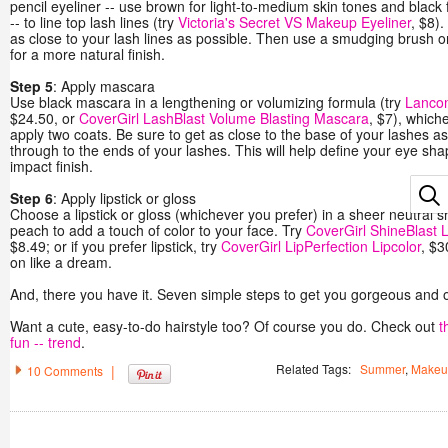
pencil eyeliner -- use brown for light-to-medium skin tones and blac
-- to line top lash lines (try
Victoria's Secret VS Makeup Eyeliner
, $8).
as close to your lash lines as possible. Then use a smudging brush or Q
for a more natural finish.
Step 5
: Apply mascara
Use black mascara in a lengthening or volumizing formula (try
Lanco
$24.50, or
CoverGirl LashBlast Volume Blasting Mascara
, $7), which
apply two coats. Be sure to get as close to the base of your lashes a
through to the ends of your lashes. This will help define your eye sha
impact finish.
Step 6
: Apply lipstick or gloss
Choose a lipstick or gloss (whichever you prefer) in a sheer neutral sh
peach to add a touch of color to your face. Try
CoverGirl ShineBlast 
$8.49; or if you prefer lipstick, try
CoverGirl LipPerfection Lipcolor
, $3
on like a dream.
And, there you have it. Seven simple steps to get you gorgeous and ou
Want a cute, easy-to-do hairstyle too? Of course you do. Check out
t
fun -- trend
.
Related Tags:
Summer
,
Makeu
|
10 Comments