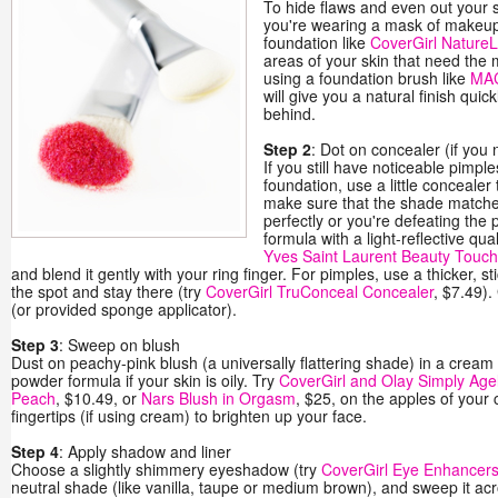
To hide flaws and even out your s
you're wearing a mask of makeup)
foundation like
CoverGirl NatureL
areas of your skin that need the
using a foundation brush like
MAC
will give you a natural finish qui
behind.
Step 2
: Dot on concealer (if you 
If you still have noticeable pimple
foundation, use a little conceale
make sure that the shade matche
perfectly or you're defeating the 
formula with a light-reflective qual
Yves Saint Laurent Beauty Touch
and blend it gently with your ring finger. For pimples, use a thicker, stic
the spot and stay there (try
CoverGirl TruConceal Concealer
, $7.49).
(or provided sponge applicator).
Step 3
: Sweep on blush
Dust on peachy-pink blush (a universally flattering shade) in a cream f
powder formula if your skin is oily. Try
CoverGirl and Olay Simply Agel
Peach
, $10.49, or
Nars Blush in Orgasm
, $25, on the apples of your 
fingertips (if using cream) to brighten up your face.
Step 4
: Apply shadow and liner
Choose a slightly shimmery eyeshadow (try
CoverGirl Eye Enhancers
neutral shade (like vanilla, taupe or medium brown), and sweep it acr