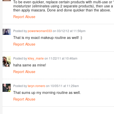
To be even quicker, replace certain products with multi-use or "
moisturizer (eliminates using 2 separate products), then use a
then apply mascara. Done and done quicker than the above.
Report Abuse
Posted by
powerwoman033
on 03/12/12 at 11:56pm
That is my exact makeup routine as well! :)
Report Abuse
Posted by
kiley_marie
on 11/22/11 at 10:46am
haha same as mine!
Report Abuse
Posted by
taryn.romero
on 10/05/11 at 11:29am
That sums up my morning routine as well.
Report Abuse