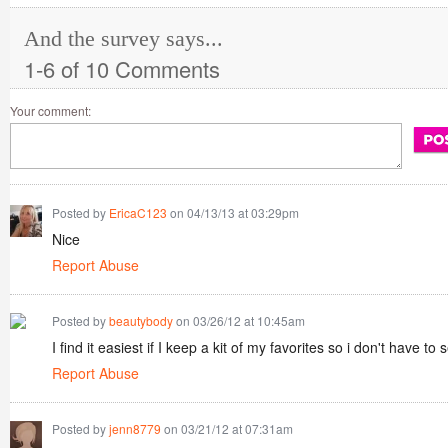
And the survey says...
1-6 of 10 Comments
Your comment:
Posted by
EricaC123
on 04/13/13 at 03:29pm
Nice
Report Abuse
Posted by
beautybody
on 03/26/12 at 10:45am
I find it easiest if I keep a kit of my favorites so i don't have to
Report Abuse
Posted by
jenn8779
on 03/21/12 at 07:31am