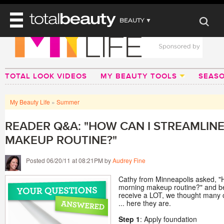
BEAUTY ▼
WELLNESS ▼
REVIEWS
REVIEWS ▼
MAIN
BEAUTY
TOTAL LOOK VIDEOS
MY BEAUTY TOOLS
SEAS
BEAUTY AWARDS
MAKEUP
MAIN
DIET & HEALTH
HAIR
SHOP
HAIRSTYLES
My Beauty Life
»
Summer
MAIN
FACE
BEAUTY AWARDS
NAILS
DIET
BODY
READER Q&A: "HOW CAN I STREAMLIN
HEALTH AND BEAUTY
SHOP
HEALTH
MAKEUP ROUTINE?"
SKINCARE
FITNESS
MAKEUP
Posted 06/20/11 at 08:21PM by
Audrey Fine
BEAUTY IN BALANCE
PERFUME
Cathy from Minneapolis asked, "
morning makeup routine?" and be
BEAUTY WITHOUT BOUNDARIES
receive a LOT, we thought many o
... here they are.
Step 1
: Apply foundation