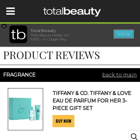
×
Total Beauty
VIEW
Total Beauty Media, Inc.
HOME
FREE - In Google Play
PRODUCT REVIEWS
BEAUTY
WELLNESS
FRAGRANCE
back to main
BEAUTY AWARDS
TIFFANY & CO. TIFFANY & LOVE
EAU DE PARFUM FOR HER 3-
SHOP
PIECE GIFT SET
BUY NOW
SISTER SITES