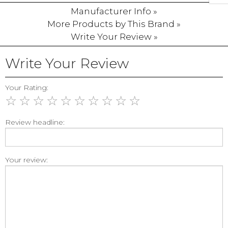
Manufacturer Info »
More Products by This Brand »
Write Your Review »
Write Your Review
Your Rating:
☆
☆
☆
☆
☆
☆
☆
☆
☆
☆
Review headline:
Your review: