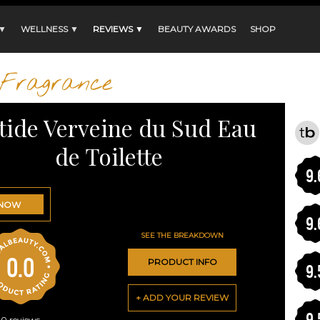
 ▼
WELLNESS ▼
REVIEWS ▼
BEAUTY AWARDS
SHOP
Fragrance
tide Verveine du Sud Eau
de Toilette
9.
 NOW
9.
SEE THE BREAKDOWN
0.0
PRODUCT INFO
9.
+ ADD YOUR REVIEW
9.
0
reviews