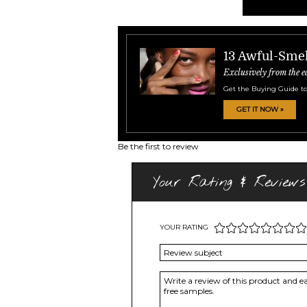
13 Awful-Smel
Exclusively from the e
Get the Buying Guide to
GET IT NOW »
Be the first to review
Your Rating & Reviews
YOUR RATING