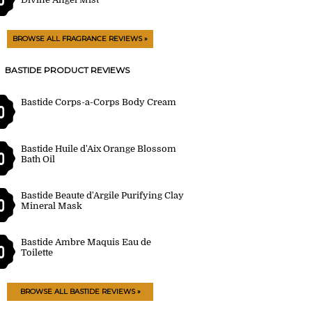
BROWSE ALL FRAGRANCE REVIEWS »
BASTIDE PRODUCT REVIEWS
Bastide Corps-a-Corps Body Cream
0
Bastide Huile d'Aix Orange Blossom
0
Bath Oil
Bastide Beaute d'Argile Purifying Clay
0
Mineral Mask
Bastide Ambre Maquis Eau de
0
Toilette
BROWSE ALL BASTIDE REVIEWS »