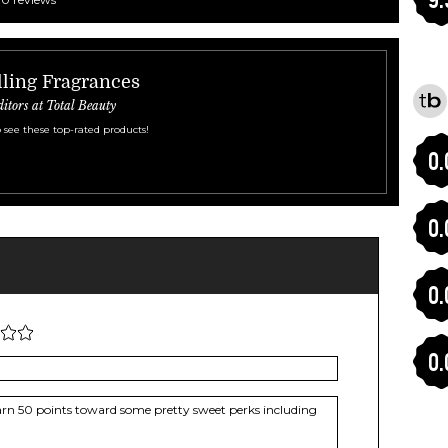
ling Fragrances
ditors at Total Beauty
 see these top-rated products!
0.
0.
0.
0.