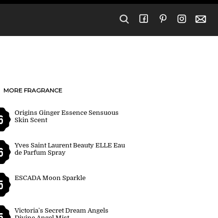
MORE FRAGRANCE
Origins Ginger Essence Sensuous
6
Skin Scent
Yves Saint Laurent Beauty ELLE Eau
6
de Parfum Spray
ESCADA Moon Sparkle
5
Victoria's Secret Dream Angels
5
Divine Angel Mist