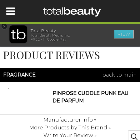
×
Total Beauty
VIEW
Total Beauty Media, Inc.
HOME
FREE - In Google Play
PRODUCT REVIEWS
BEAUTY
WELLNESS
FRAGRANCE
back to main
BEAUTY AWARDS
PINROSE CUDDLE PUNK EAU
DE PARFUM
SHOP
Manufacturer Info »
More Products by This Brand »
SISTER SITES
Write Your Review »