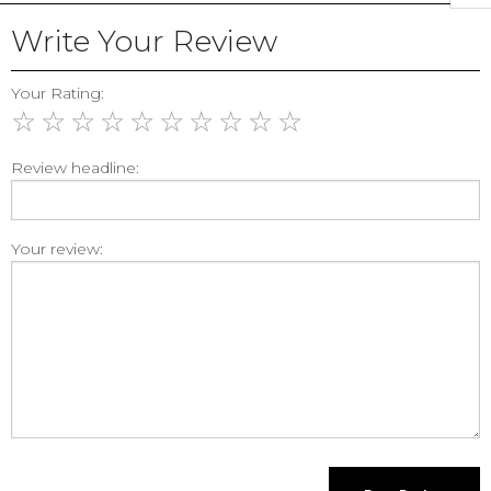
Write Your Review
Your Rating:
☆
☆
☆
☆
☆
☆
☆
☆
☆
☆
Review headline:
Your review: