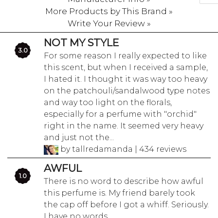
More Products by This Brand »
Write Your Review »
NOT MY STYLE
3.0
For some reason I really expected to like
this scent, but when I received a sample,
I hated it. I thought it was way too heavy
on the patchouli/sandalwood type notes
and way too light on the florals,
especially for a perfume with "orchid"
right in the name. It seemed very heavy
and just not the...
by tallredamanda | 434 reviews
AWFUL
1.0
There is no word to describe how awful
this perfume is. My friend barely took
the cap off before I got a whiff. Seriously.
I have no words.