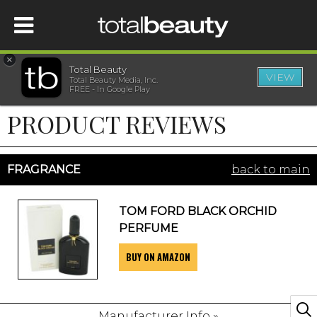
×
Total Beauty
VIEW
Total Beauty Media, Inc.
HOME
FREE - In Google Play
PRODUCT REVIEWS
BEAUTY
WELLNESS
FRAGRANCE
back to main
BEAUTY AWARDS
TOM FORD BLACK ORCHID
PERFUME
SHOP
BUY ON AMAZON
SISTER SITES
Manufacturer Info »