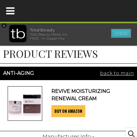
×
Total Beauty
VIEW
Total Beauty Media, Inc.
HOME
FREE - In Google Play
PRODUCT REVIEWS
BEAUTY
WELLNESS
ANTI-AGING
back to main
BEAUTY AWARDS
REVIVE MOISTURIZING
RENEWAL CREAM
SHOP
BUY ON AMAZON
SISTER SITES
Manufacturer Info »