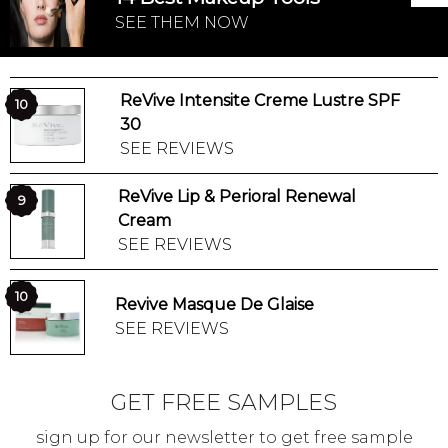
SEE THEM NOW
ReVive Intensite Creme Lustre SPF
10
30
SEE REVIEWS
ReVive Lip & Perioral Renewal
9
Cream
SEE REVIEWS
10
Revive Masque De Glaise
SEE REVIEWS
GET FREE SAMPLES
sign up for our newsletter to get free sample