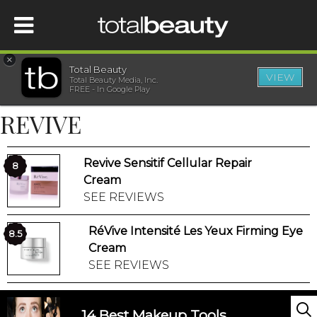
×
Total Beauty
VIEW
Total Beauty Media, Inc.
HOME
FREE - In Google Play
REVIVE
BEAUTY
Revive Sensitif Cellular Repair
WELLNESS
8
Cream
SEE REVIEWS
BEAUTY AWARDS
RéVive Intensité Les Yeux Firming Eye
8.5
SHOP
Cream
SEE REVIEWS
SISTER SITES
14 Best Makeup Tools