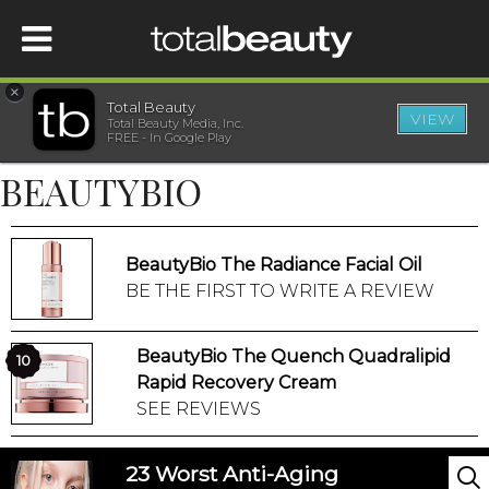
×
Total Beauty
VIEW
Total Beauty Media, Inc.
HOME
FREE - In Google Play
BEAUTYBIO
BEAUTY
WELLNESS
BeautyBio The Radiance Facial Oil
BE THE FIRST TO WRITE A REVIEW
BEAUTY AWARDS
BeautyBio The Quench Quadralipid
10
SHOP
Rapid Recovery Cream
SEE REVIEWS
SISTER SITES
23 Worst Anti-Aging