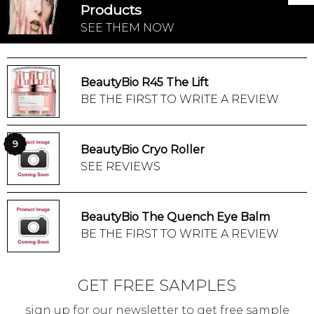
Products
SEE THEM NOW
BeautyBio R45 The Lift
BE THE FIRST TO WRITE A REVIEW
9
BeautyBio Cryo Roller
SEE REVIEWS
BeautyBio The Quench Eye Balm
BE THE FIRST TO WRITE A REVIEW
GET FREE SAMPLES
sign up for our newsletter to get free sample