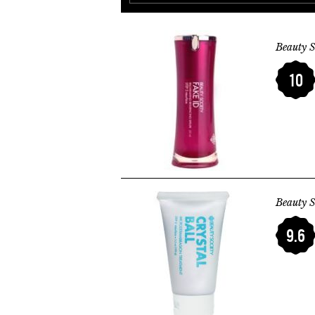
Beauty S
10
Beauty S
9.6