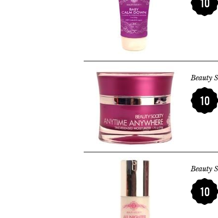
10
Beauty S
10
Beauty S
10