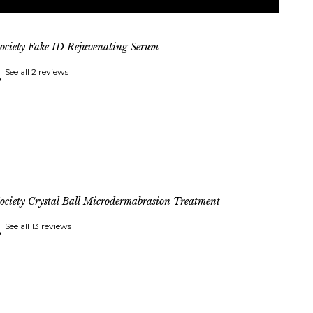
ociety Fake ID Rejuvenating Serum
See all 2 reviews
ociety Crystal Ball Microdermabrasion Treatment
See all 13 reviews