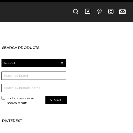
SEARCH PRODUCTS
SELECT
Include reviews in
search results
PINTEREST