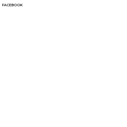
FACEBOOK