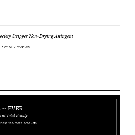
ociety Stripper Non-Drying Astingent
See all 2 reviews
s -- EVER
s at Total Beauty
these top-rated products!