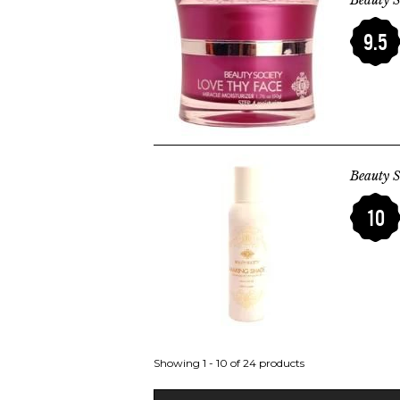
Beauty S
9.5
Beauty S
10
Showing 1 - 10 of 24 products