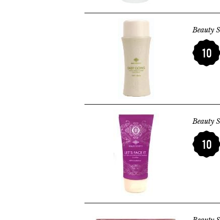
Beauty S
10
Beauty S
10