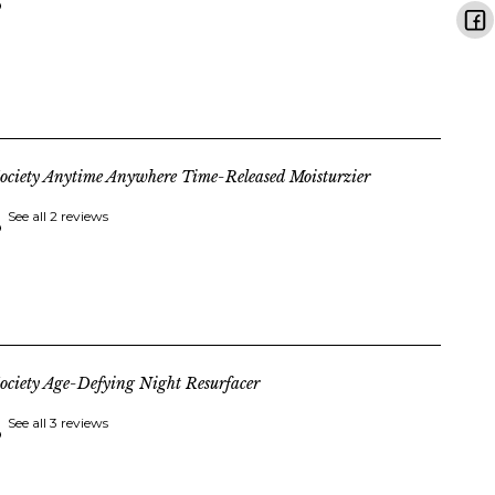
ociety Anytime Anywhere Time-Released Moisturzier
See all 2 reviews
ociety Age-Defying Night Resurfacer
See all 3 reviews