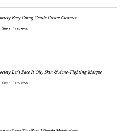
ociety Easy Going Gentle Cream Cleanser
See all 1 reviews
ociety Let's Face It Oily Skin & Acne-Fighting Masque
See all 1 reviews