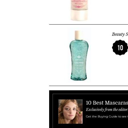
Beauty S
10
10 Best Mascara
Exclusively from the editor
Get the Buying Guide to see 