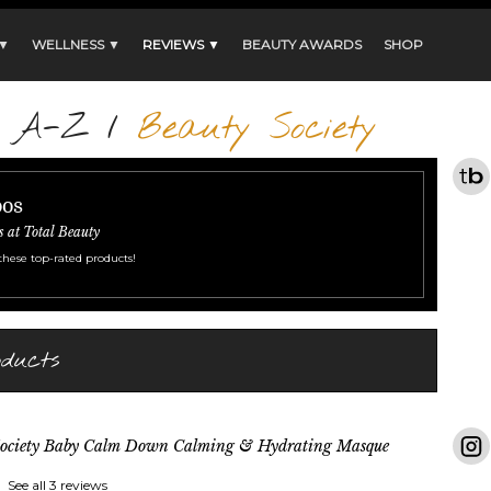
 ▼
WELLNESS ▼
REVIEWS ▼
BEAUTY AWARDS
SHOP
s A-Z
/
Beauty Society
oos
s at Total Beauty
these top-rated products!
oducts
Society Baby Calm Down Calming & Hydrating Masque
See all 3 reviews