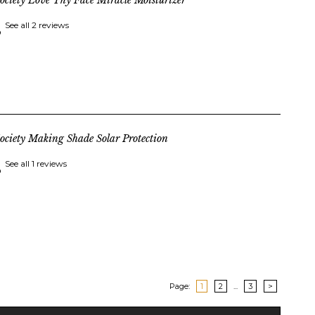
ociety Love Thy Face Miracle Moisturizer
See all 2 reviews
ociety Making Shade Solar Protection
See all 1 reviews
Page:
1
2
...
3
>