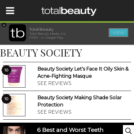
×
Total Beauty
VIEW
Total Beauty Media, Inc.
HOME
FREE - In Google Play
BEAUTY SOCIETY
BEAUTY
Beauty Society Let's Face It Oily Skin &
WELLNESS
10
Acne-Fighting Masque
SEE REVIEWS
BEAUTY AWARDS
Beauty Society Making Shade Solar
10
SHOP
Protection
SEE REVIEWS
SISTER SITES
6 Best and Worst Teeth