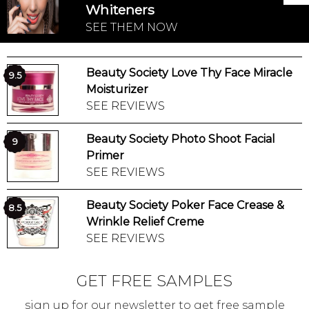
Whiteners
SEE THEM NOW
Beauty Society Love Thy Face Miracle
9.5
Moisturizer
SEE REVIEWS
Beauty Society Photo Shoot Facial
9
Primer
SEE REVIEWS
Beauty Society Poker Face Crease &
8.5
Wrinkle Relief Creme
SEE REVIEWS
GET FREE SAMPLES
sign up for our newsletter to get free sample