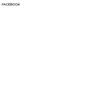
FACEBOOK