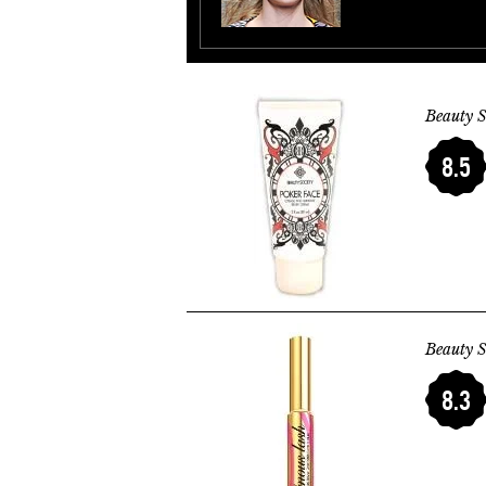
Beauty S
8.5
Beauty S
8.3