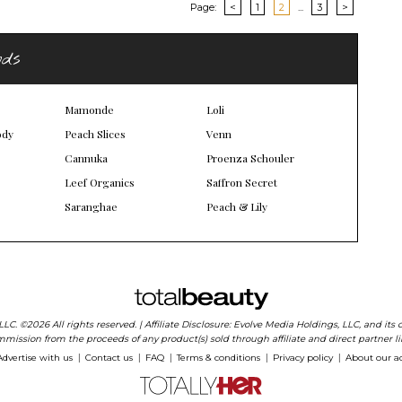
Page:
<
1
2
...
3
>
nds
Mamonde
Loli
ody
Peach Slices
Venn
Cannuka
Proenza Schouler
Leef Organics
Saffron Secret
Saranghae
Peach & Lily
 LLC. ©2026 All rights reserved. | Affiliate Disclosure: Evolve Media Holdings, LLC, and i
mission from the proceeds of any product(s) sold through affiliate and direct partner li
Advertise with us
Contact us
FAQ
Terms & conditions
Privacy policy
About our a
|
|
|
|
|