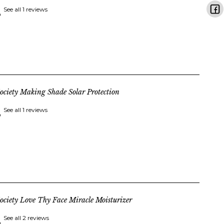
See all 1 reviews
ociety Making Shade Solar Protection
See all 1 reviews
ociety Love Thy Face Miracle Moisturizer
See all 2 reviews