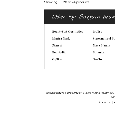
Showing 11 - 20 of 24 products
Other top Bargain bra
BeautyStat Cosmetics
Proliss
Mantra Mask
Supernatural B
Skinsei
Mazz Hanna
BeautyBio
Botanics
G9Skin
Go-To
TotalBeauty is a property of
Evolve Media Holdings
,
com
About us
|