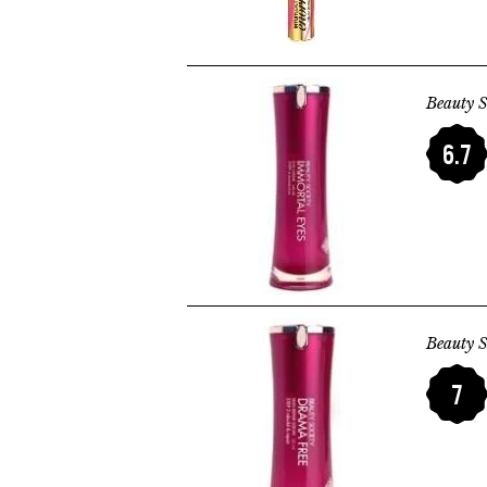
Beauty S
6.7
Beauty S
7