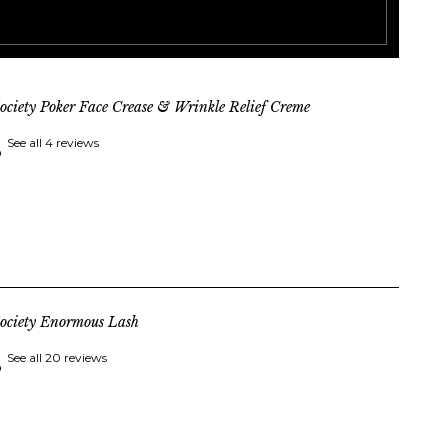
ociety Poker Face Crease & Wrinkle Relief Creme
See all 4 reviews
ociety Enormous Lash
See all 20 reviews