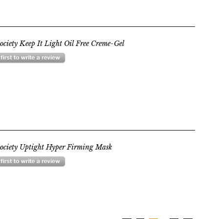
ociety Keep It Light Oil Free Creme-Gel
ociety Uptight Hyper Firming Mask