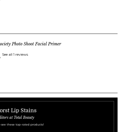
ociety Photo Shoot Facial Primer
See all 1 reviews
orst Lip Stains
ditors at Total Beauty
 see these top-rated products!