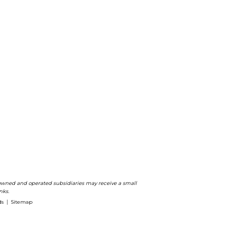
ts owned and operated subsidiaries may receive a small
nks.
ds
Sitemap
|