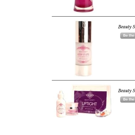
Beauty S
Beauty S