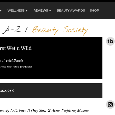
 ▼
WELLNESS ▼
REVIEWS ▼
BEAUTY AWARDS
SHOP
s A-Z
/
Beauty Society
rst Wet n Wild
s at Total Beauty
these top-rated products!
oducts
ociety Let's Face It Oily Skin & Acne-Fighting Masque