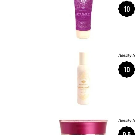
10
Beauty S
10
Beauty S
9.5