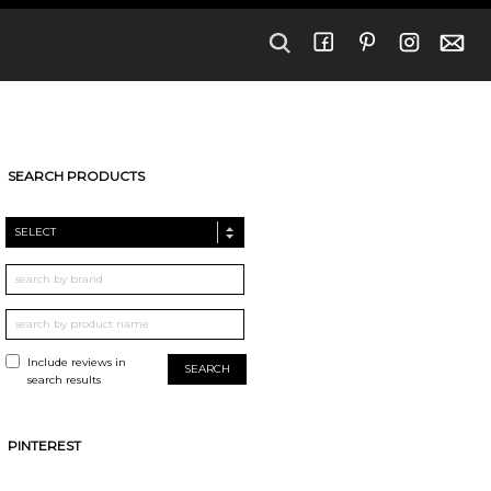
SEARCH PRODUCTS
SELECT
Include reviews in
search results
PINTEREST