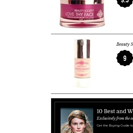
Beauty S
9
10 Best and W
Exclusively from the e
Get the Buying Guide to