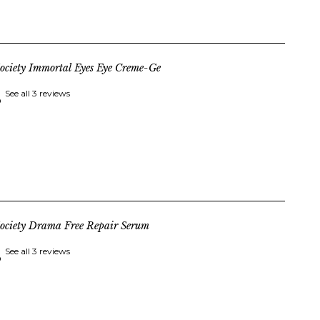
ociety Immortal Eyes Eye Creme-Ge
See all 3 reviews
ociety Drama Free Repair Serum
See all 3 reviews