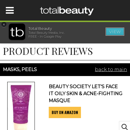
×
Total Beauty
VIEW
Total Beauty Media, Inc.
HOME
FREE - In Google Play
PRODUCT REVIEWS
BEAUTY
WELLNESS
MASKS, PEELS
back to main
BEAUTY AWARDS
BEAUTY SOCIETY LET'S FACE
IT OILY SKIN & ACNE-FIGHTING
SHOP
MASQUE
BUY ON AMAZON
SISTER SITES