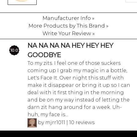
Manufacturer Info »
More Products by This Brand »
Write Your Review »
NA NA NA NA HEY HEY HEY
10.0
GOODBYE
To my zits. I feel one of those suckers
coming up I grab my magic in a bottle,
Let's Face It. Over night this stuff with
make it disappear or bring it up so I can
deal with it first thing in the morning
and be on my way instead of letting the
darn zit hang around for a week. Uh-
huh, my face is...
by mjrr1011 | 10 reviews