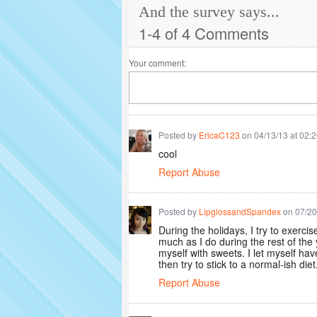
And the survey says...
1-4 of 4 Comments
Your comment:
Posted by
EricaC123
on 04/13/13 at 02:
cool
Report Abuse
Posted by
LipglossandSpandex
on 07/20
During the holidays, I try to exerc
much as I do during the rest of the 
myself with sweets. I let myself have
then try to stick to a normal-ish diet
Report Abuse