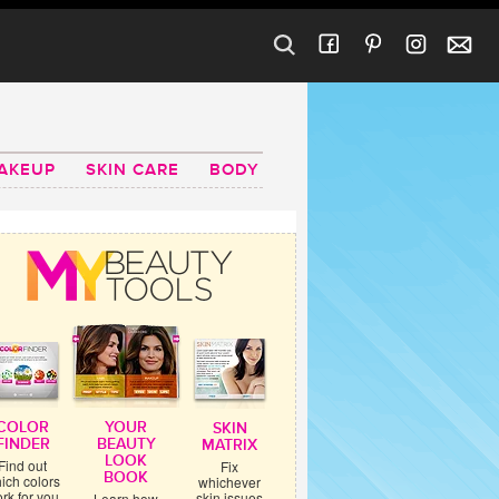
AKEUP
SKIN CARE
BODY
COLOR
YOUR
SKIN
FINDER
BEAUTY
MATRIX
LOOK
Find out
Fix
BOOK
ich colors
whichever
rk for you
skin issues
Learn how