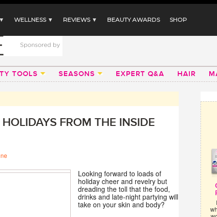
 ▼
WELLNESS ▼
REVIEWS ▼
BEAUTY AWARDS
SHOP
TY TOOLS
SEASONS
EXPERT Q&A
HAIR
M
 HOLIDAYS FROM THE INSIDE
ine
Looking forward to loads of
holiday cheer and revelry but
dreading the toll that the food,
drinks and late-night partying will
take on your skin and body?
wh
wo