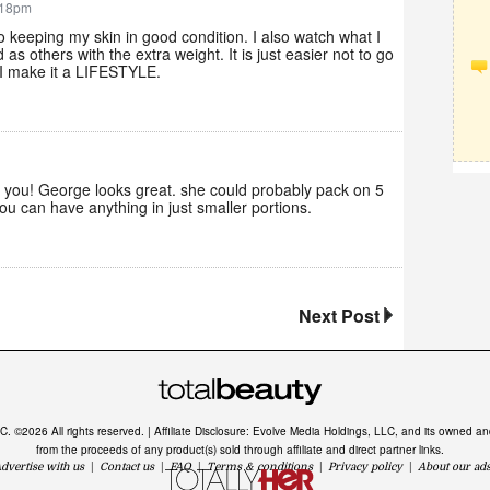
:18pm
 keeping my skin in good condition. I also watch what I
as others with the extra weight. It is just easier not to go
. I make it a LIFESTYLE.
 you! George looks great. she could probably pack on 5
ou can have anything in just smaller portions.
Next Post
LC. ©2026 All rights reserved. | Affiliate Disclosure: Evolve Media Holdings, LLC, and its owned 
from the proceeds of any product(s) sold through affiliate and direct partner links.
dvertise with us
|
Contact us
|
FAQ
|
Terms & conditions
|
Privacy policy
|
About our ad