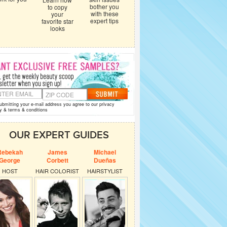
bother you
to copy
with these
your
expert tips
favorite star
looks
ubmitting your e-mail address you agree to our
privacy
y
&
terms & conditions
OUR EXPERT GUIDES
Rebekah
James
Michael
George
Corbett
Dueñas
HOST
HAIR COLORIST
HAIRSTYLIST