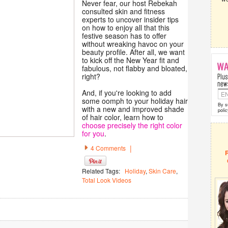
Never fear, our host Rebekah
consulted skin and fitness
experts to uncover insider tips
on how to enjoy all that this
festive season has to offer
without wreaking havoc on your
beauty profile. After all, we want
to kick off the New Year fit and
fabulous, not flabby and bloated,
right?
And, if you're looking to add
some oomph to your holiday hair
By s
with a new and improved shade
polic
of hair color, learn how to
choose precisely the right color
for you
.
|
4 Comments
Related Tags:
Holiday
,
Skin Care
,
Total Look Videos