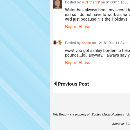
Posted by
MCHthefirst
on 01/30/11 at 03
Water has always been my secret to
eat so I do not have to work as hard 
wild just because it is the Holidays
Report Abuse
Posted by
kenya
on 12/18/10 at 11:34am
wow! you got ashley borden to help
pounds...lol. anyway, i always say y
Report Abuse
Previous Post
TotalBeauty is a property of
, L
Evolve Media Holdings
About us
|
A