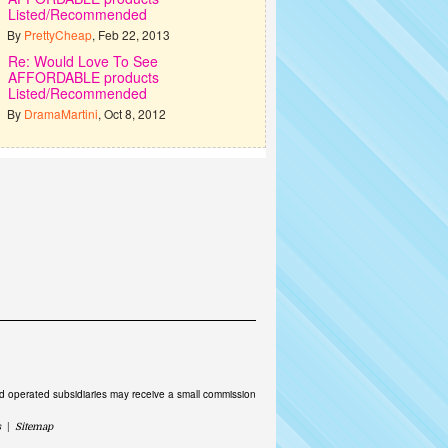
Listed/Recommended
By
PrettyCheap
, Feb 22, 2013
Re: Would Love To See
AFFORDABLE products
Listed/Recommended
By
DramaMartini
, Oct 8, 2012
and operated subsidiaries may receive a small commission
s
|
Sitemap