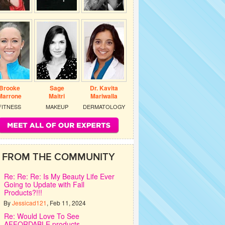
Brooke
Sage
Dr. Kavita
Marrone
Maitri
Mariwalla
FITNESS
MAKEUP
DERMATOLOGY
FROM THE COMMUNITY
Re: Re: Re: Is My Beauty Life Ever
Going to Update with Fall
Products?!!!
By
Jessicad121
, Feb 11, 2024
Re: Would Love To See
AFFORDABLE products