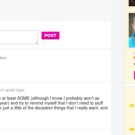
26pm
/11 at 02:15am
ise at least SOME (although I know I probably won't as
year) and try to remind myself that I don't need to stuff
 just a little of the decadent things that I really want, and
.