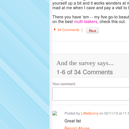
yourself up a bit and it works wonders at 
mad at me when I cave and pay a visit to
There you have 'em -- my five go-to beaut
on the best
multi-taskers
, check this out.
|
34 Comments
And the survey says...
1-6 of 34 Comments
Your comment:
Posted by
LittleBunny
on 02/11/13 at 11
Great list
Report Abuse