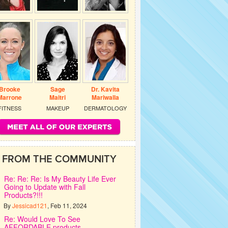
Brooke
Sage
Dr. Kavita
Marrone
Maitri
Mariwalla
FITNESS
MAKEUP
DERMATOLOGY
FROM THE COMMUNITY
Re: Re: Re: Is My Beauty Life Ever
Going to Update with Fall
Products?!!!
By
Jessicad121
, Feb 11, 2024
Re: Would Love To See
AFFORDABLE products