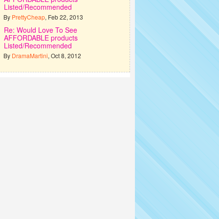
Listed/Recommended
By
PrettyCheap
, Feb 22, 2013
Re: Would Love To See
AFFORDABLE products
Listed/Recommended
By
DramaMartini
, Oct 8, 2012