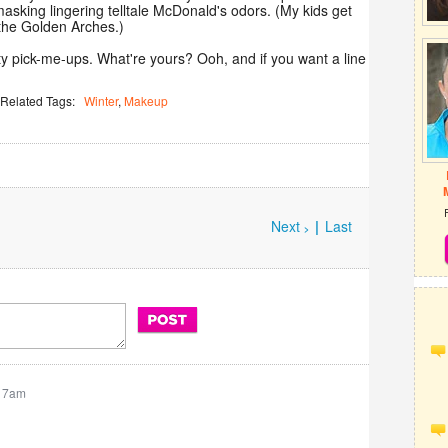
masking lingering telltale McDonald's odors. (My kids get
 the Golden Arches.)
y pick-me-ups. What're yours? Ooh, and if you want a line
Related Tags:
Winter
,
Makeup
Next
|
Last
>
:17am