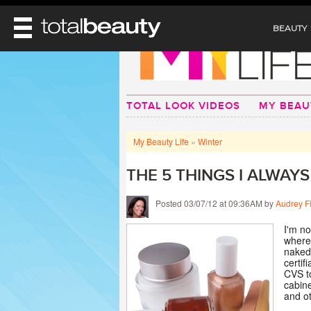
BEAUTY
REVIEWS
MAIN
BEAUTY
TOTAL LOOK VIDEOS
MY BEAU
MAKEUP
MAIN
DIET & HEALTH
HAIR
My Beauty Life
»
Winter
HAIRSTYLES
FACE
MAIN
BEAUTY AWARDS
NAILS
THE 5 THINGS I ALWAY
BODY
DIET
HEALTH AND BEAUTY
SHOP
HEALTH
Posted 03/07/12 at 09:36AM by
Audrey F
SKINCARE
FITNESS
MAKEUP
I'm no
BEAUTY IN BALANCE
where 
PERFUME
naked 
certif
BEAUTY WITHOUT BOUNDARIES
CVS to
cabine
and ot