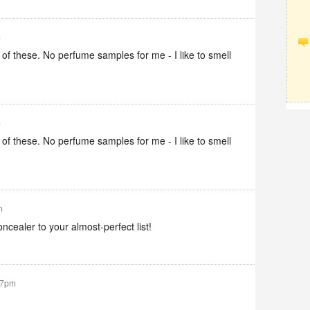
m
 of these. No perfume samples for me - I like to smell
m
 of these. No perfume samples for me - I like to smell
m
oncealer to your almost-perfect list!
37pm