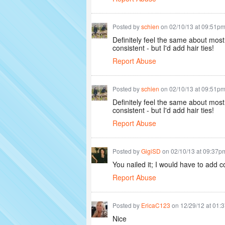
Posted by
schien
on 02/10/13 at 09:51p
Definitely feel the same about most
consistent - but I'd add hair ties!
Report Abuse
Posted by
schien
on 02/10/13 at 09:51p
Definitely feel the same about most
consistent - but I'd add hair ties!
Report Abuse
Posted by
GigiSD
on 02/10/13 at 09:37p
You nailed it; I would have to add c
Report Abuse
Posted by
EricaC123
on 12/29/12 at 01:
Nice