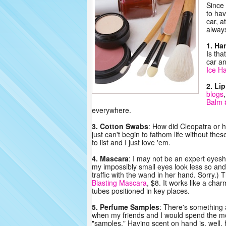
Since 
to hav
car, a
always
1. Ha
Is tha
car a
Ice H
2. Li
blogs
Balm 
everywhere.
3. Cotton Swabs
: How did Cleopatra or h
just can't begin to fathom life without th
to list and I just love 'em.
4. Mascara
: I may not be an expert eyesh
my impossibly small eyes look less so and I
traffic with the wand in her hand. Sorry.)
Blasting Mascara
, $8. It works like a ch
tubes positioned in key places.
5. Perfume Samples
: There's something a
when my friends and I would spend the mo
"samples." Having scent on hand is, well,