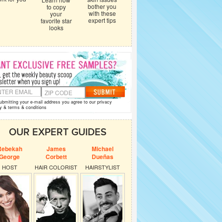
bother you
to copy
with these
your
expert tips
favorite star
looks
ubmitting your e-mail address you agree to our
privacy
y
&
terms & conditions
OUR EXPERT GUIDES
Rebekah
James
Michael
George
Corbett
Dueñas
HOST
HAIR COLORIST
HAIRSTYLIST