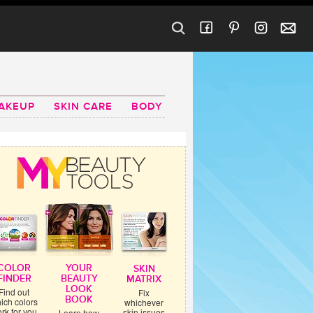
AKEUP
SKIN CARE
BODY
COLOR
YOUR
SKIN
FINDER
BEAUTY
MATRIX
LOOK
Find out
Fix
BOOK
ich colors
whichever
rk for you
skin issues
Learn how