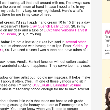
I can't schlep all that stuff around with me, I'm always sure
e the bare minimum at hand in case I need a fix. In my
t my desk, in my bag, on my nightstand. Here's what's
 there for me in my case of need...
nd cream
: I'd say I apply hand cream 10 to 15 times a day.
t excessive? I have
Olay Quench Daily Lotion
, $8, in my
nd on my desk and a tube of
L'Occitane Verbena Harvest
and Cream
, $19, in my bag.
p balm
: I'm not a lipstick girl (as I've said in
several other
, but I'm obsessed with having moist lips. Enter
Kiehl's Lip
#1
, $9. I've used it since I was a teen and have tubes of it
By s
polic
eck, even, Amelia Earhart function without cotton swabs? I
ese wonderful sticks of happiness. They serve too many uses
adow or liner artist but I do dig my mascara. It helps make
 apply it often. (Yes, I'm one of those yahoos who sit in
 These days I'm loving
COVERGIRL LashBlast Volume
arm and is reasonably priced enough for me to have several
bout those little vials that takes me back to 8th grade
rning cruising the beauty counters at Bloomingdale's for
 handy. You never know when you'll need to spruce