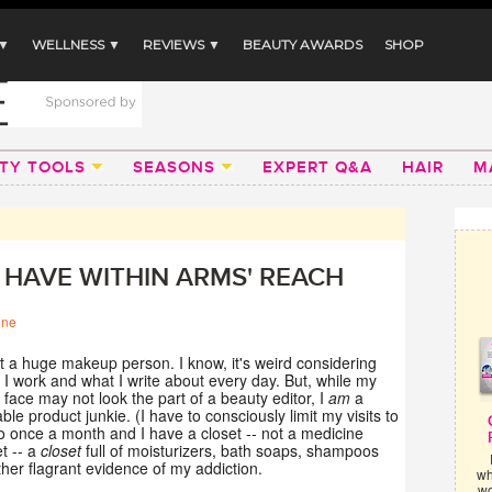
 ▼
WELLNESS ▼
REVIEWS ▼
BEAUTY AWARDS
SHOP
TY TOOLS
SEASONS
EXPERT Q&A
HAIR
M
S HAVE WITHIN ARMS' REACH
ine
t a huge makeup person. I know, it's weird considering
I work and what I write about every day. But, while my
face may not look the part of a beauty editor, I
am
a
iable product junkie. (I have to consciously limit my visits to
 once a month and I have a closet -- not a medicine
t -- a
closet
full of moisturizers, bath soaps, shampoos
her flagrant evidence of my addiction.
wh
wo