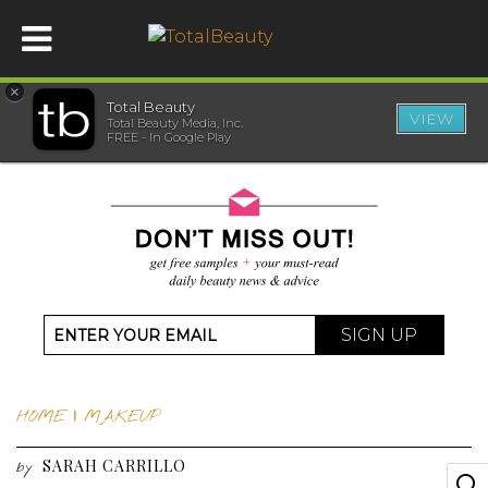
×
Total Beauty
VIEW
Total Beauty Media, Inc.
HOME
FREE - In Google Play
BEAUTY
WELLNESS
BEAUTY AWARDS
SIGN UP
SHOP
HOME
|
MAKEUP
SISTER SITES
SARAH CARRILLO
by