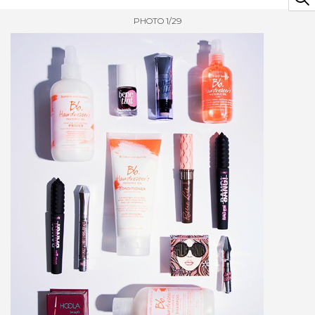
PHOTO 1/29