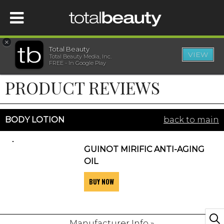
×
Total Beauty
VIEW
Total Beauty Media, Inc.
HOME
FREE - In Google Play
PRODUCT REVIEWS
BEAUTY
WELLNESS
BODY LOTION
back to main
BEAUTY AWARDS
GUINOT MIRIFIC ANTI-AGING
OIL
SHOP
BUY NOW
SISTER SITES
Manufacturer Info »