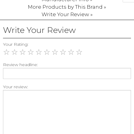
More Products by This Brand »
Write Your Review »
Write Your Review
Your Rating:
☆
☆
☆
☆
☆
☆
☆
☆
☆
☆
Review headline:
Your review: