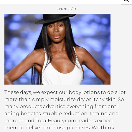
PHOTO 1/10
These days, we expect our body lotions to do a lot
more than simply moisturize dry or itchy skin. So
many products advertise everything from anti-
aging benefits, stubble reduction, firming and
more — and TotalBeauty.com readers expect
them to deliver on those promises. We think