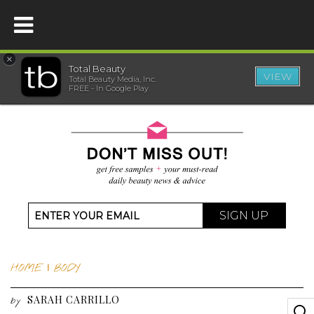
×
Total Beauty
VIEW
Total Beauty Media, Inc.
HOME
FREE - In Google Play
BEAUTY
WELLNESS
BEAUTY AWARDS
SIGN UP
SHOP
HOME
|
BODY
SISTER SITES
SARAH CARRILLO
by