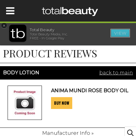
×
Total Beauty
VIEW
Total Beauty Media, Inc.
HOME
FREE - In Google Play
PRODUCT REVIEWS
BEAUTY
WELLNESS
BODY LOTION
back to main
BEAUTY AWARDS
ANIMA MUNDI ROSE BODY OIL
BUY NOW
SHOP
SISTER SITES
Manufacturer Info »