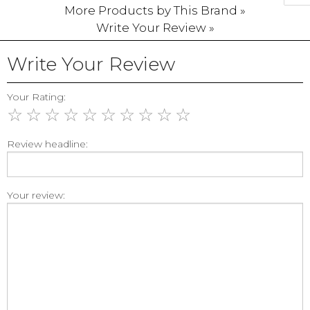
More Products by This Brand »
Write Your Review »
Write Your Review
Your Rating:
☆
☆
☆
☆
☆
☆
☆
☆
☆
☆
Review headline:
Your review: