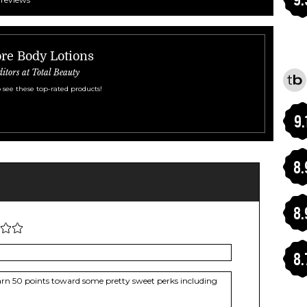
re Body Lotions
ditors at Total Beauty
 see these top-rated products!
9.
8.
8.
8.