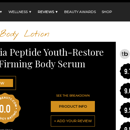
 ▼
WELLNESS ▼
REVIEWS ▼
BEAUTY AWARDS
SHOP
Body Lotion
ia Peptide Youth-Restore
Firming Body Serum
9.
OW
9.
SEE THE BREAKDOWN
0.0
PRODUCT INFO
9.
+ ADD YOUR REVIEW
9.
reviews