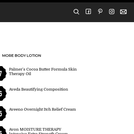
MORE BODY LOTION
Palmer's Cocoa Butter Formula Skin
7
Therapy Oil
Aveda Beautifying Composition
6
Aveeno Overnight Itch Relief Cream
5
Avon MOISTURE THERAPY
5
Intensive Extra Strength Cream