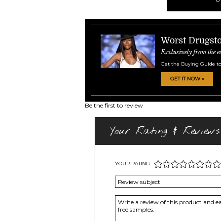
Worst Drugsto
Exclusively from the e
Get the Buying Guide to
GET IT NOW »
Be the first to review
Your Rating & Reviews
YOUR RATING