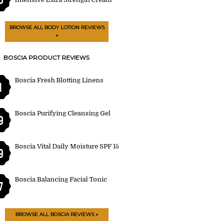
BROWSE ALL BODY LOTION REVIEWS
»
BOSCIA PRODUCT REVIEWS
Boscia Fresh Blotting Linens
1
Boscia Purifying Cleansing Gel
9
Boscia Vital Daily Moisture SPF 15
9
Boscia Balancing Facial Tonic
7
BROWSE ALL BOSCIA REVIEWS »