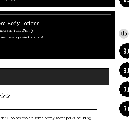
re Body Lotions
ditors at Total Beauty
 see these top-rated products!
9.
9.
7.
7.