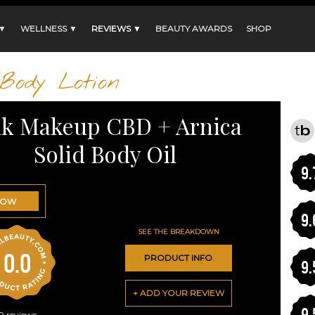
 ▼
WELLNESS ▼
REVIEWS ▼
BEAUTY AWARDS
SHOP
Body Lotion
lk Makeup CBD + Arnica
Solid Body Oil
9.
NOW
9.
SEE THE BREAKDOWN
0.0
PRODUCT INFO
9.
+ ADD YOUR REVIEW
9.
0
reviews