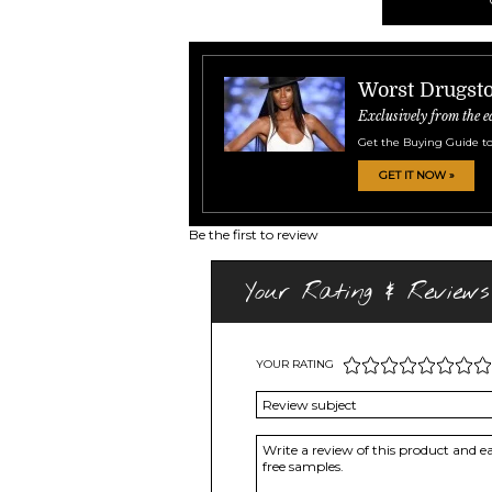
Worst Drugsto
Exclusively from the e
Get the Buying Guide to
GET IT NOW »
Be the first to review
Your Rating & Reviews
YOUR RATING