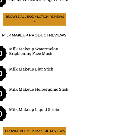
BROWSE ALL BODY LOTION REVIEWS
»
MILK MAKEUP PRODUCT REVIEWS
Milk Makeup Watermelon
0
Brightening Face Mask
Milk Makeup Blur Stick
0
Milk Makeup Holographic Stick
0
Milk Makeup Liquid Strobe
0
BROWSE ALL MILK MAKEUP REVIEWS