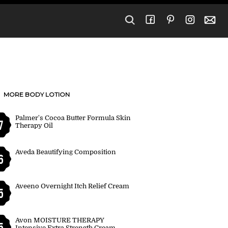
MORE BODY LOTION
Palmer's Cocoa Butter Formula Skin
7
Therapy Oil
Aveda Beautifying Composition
6
Aveeno Overnight Itch Relief Cream
5
Avon MOISTURE THERAPY
5
Intensive Extra Strength Cream