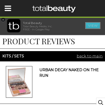
×
Total Beauty
VIEW
Total Beauty Media, Inc.
HOME
FREE - In Google Play
PRODUCT REVIEWS
BEAUTY
WELLNESS
KITS / SETS
back to main
BEAUTY AWARDS
URBAN DECAY NAKED ON THE
RUN
SHOP
SISTER SITES