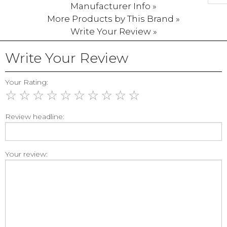
Manufacturer Info »
More Products by This Brand »
Write Your Review »
Write Your Review
Your Rating:
☆
☆
☆
☆
☆
☆
☆
☆
☆
☆
Review headline:
Your review: