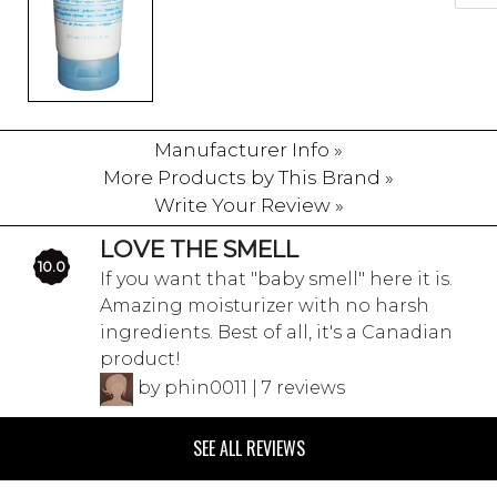
Manufacturer Info »
More Products by This Brand »
Write Your Review »
LOVE THE SMELL
10.0
If you want that "baby smell" here it is.
Amazing moisturizer with no harsh
ingredients. Best of all, it's a Canadian
product!
by phin0011 | 7 reviews
SEE ALL REVIEWS