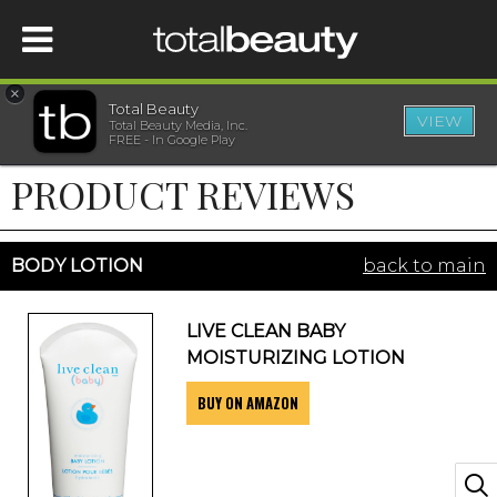
×
Total Beauty
VIEW
Total Beauty Media, Inc.
HOME
FREE - In Google Play
PRODUCT REVIEWS
BEAUTY
WELLNESS
BODY LOTION
back to main
BEAUTY AWARDS
LIVE CLEAN BABY
MOISTURIZING LOTION
SHOP
BUY ON AMAZON
SISTER SITES