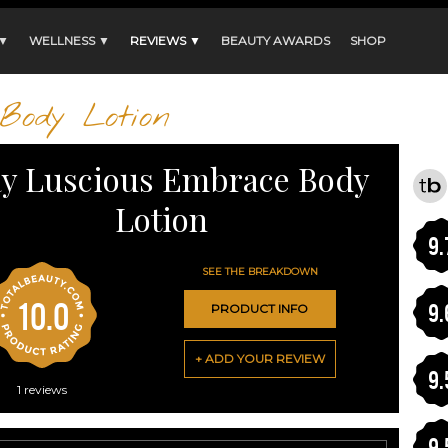
 ▼
WELLNESS ▼
REVIEWS ▼
BEAUTY AWARDS
SHOP
Body Lotion
ay Luscious Embrace Body
Lotion
9.
SEE THE BREAKDOWN
10.0
9.
PRODUCT INFO
+ ADD YOUR REVIEW
9.
1
reviews
9.