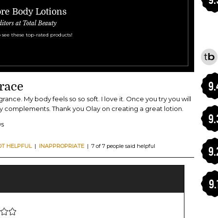
re Body Lotions
ditors at Total Beauty
 see these top-rated products!
9.
race
grance. My body feels so so soft. I love it. Once you try you will
any complements. Thank you Olay on creating a great lotion.
9.
ws
OT HELPFUL
|
INAPPROPRIATE
| 7 of 7 people said helpful
9.
9.