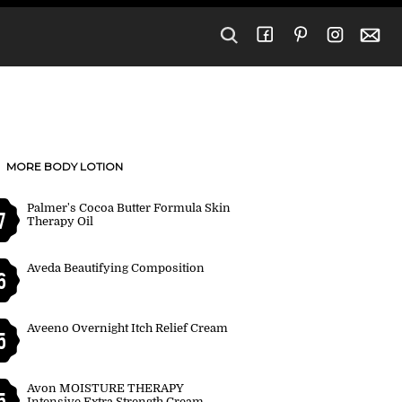
MORE BODY LOTION
Palmer's Cocoa Butter Formula Skin
7
Therapy Oil
Aveda Beautifying Composition
6
Aveeno Overnight Itch Relief Cream
5
Avon MOISTURE THERAPY
5
Intensive Extra Strength Cream