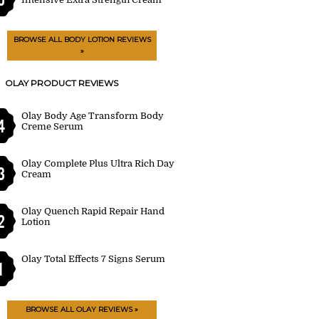
BROWSE ALL BODY LOTION REVIEWS
»
OLAY PRODUCT REVIEWS
Olay Body Age Transform Body
4
Creme Serum
Olay Complete Plus Ultra Rich Day
3
Cream
Olay Quench Rapid Repair Hand
2
Lotion
Olay Total Effects 7 Signs Serum
1
BROWSE ALL OLAY REVIEWS »