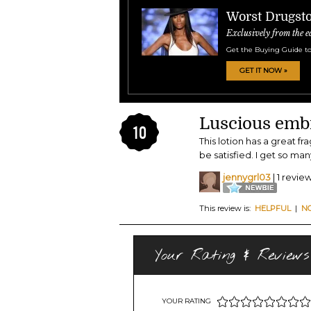
Worst Drugsto
Exclusively from the e
Get the Buying Guide to
GET IT NOW »
Luscious emb
10
This lotion has a great fra
be satisfied. I get so m
jennygrl03
| 1 revie
This review is:
HELPFUL
|
N
Your Rating & Reviews
YOUR RATING