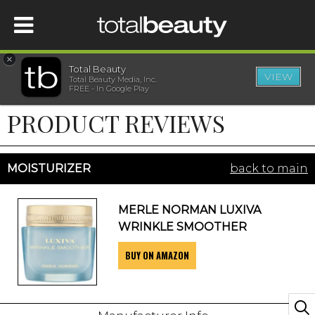
×
Total Beauty
VIEW
Total Beauty Media, Inc.
HOME
FREE - In Google Play
PRODUCT REVIEWS
BEAUTY
WELLNESS
MOISTURIZER
back to main
BEAUTY AWARDS
MERLE NORMAN LUXIVA
WRINKLE SMOOTHER
SHOP
BUY ON AMAZON
SISTER SITES