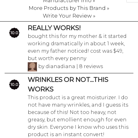
Manufacturer Info »
More Products by This Brand »
Write Your Review »
REALLY WORKS!
10.0
bought this for my mother & it started
working dramatically in about 1 week,
even my father noticed! cost was $49,
but worth every penny
by dianadiana | 8 reviews
WRINKLES OR NOT...THIS
10.0
WORKS
This product is a great moisturizer. I do
not have many wrinkles, and I guess its
because of this! Not too heavy, not
greasy, but emollient enough for even
dry skin. Everyone I know who uses this
product is an instant convert!