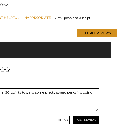
views
OT HELPFUL
|
INAPPROPRIATE
| 2 of 2 people said helpful
SEE ALL REVIEWS
CLEAR