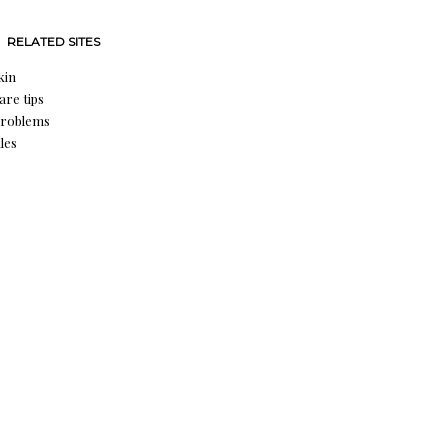
RELATED SITES
kin
are tips
problems
les