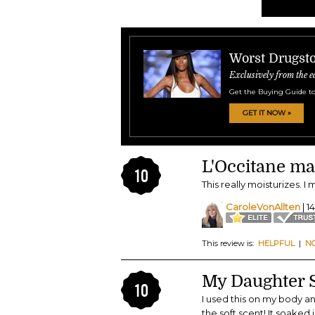
Worst Drugsto
Exclusively from the e
Get the Buying Guide to
GET IT NOW »
L'Occitane ma
10
This really moisturizes. I 
CaroleVonAllten
| 1
This review is:
HELPFUL
|
N
My Daughter St
10
I used this on my body an
the soft scent! It soaked