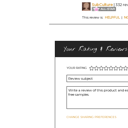
SubCulture
| 332 re
This review is:
HELPFUL
|
N
Your Rating & Reviews
YOUR RATING
CHANGE SHARING PREFERENCES