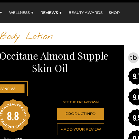
 ▼
WELLNESS ▼
REVIEWS ▼
BEAUTY AWARDS
SHOP
Body Lotion
'Occitane Almond Supple
Skin Oil
9.
UY NOW
9.
SEE THE BREAKDOWN
8.8
PRODUCT INFO
9.
+ ADD YOUR REVIEW
9.
6
reviews