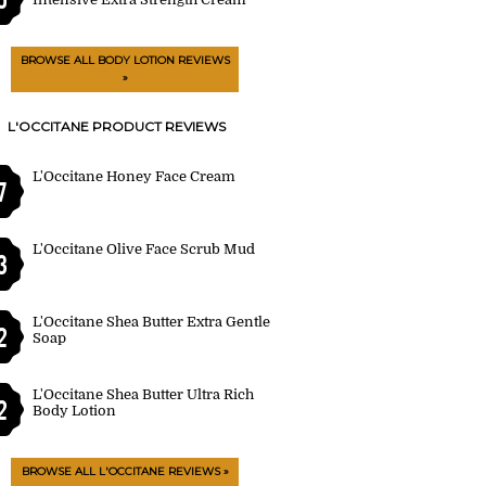
BROWSE ALL BODY LOTION REVIEWS
»
L'OCCITANE PRODUCT REVIEWS
L'Occitane Honey Face Cream
7
L'Occitane Olive Face Scrub Mud
3
L'Occitane Shea Butter Extra Gentle
2
Soap
L'Occitane Shea Butter Ultra Rich
2
Body Lotion
BROWSE ALL L'OCCITANE REVIEWS »