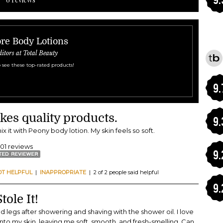
re Body Lotions
ditors at Total Beauty
 see these top-rated products!
9.
kes quality products.
9.
mix it with Peony body lotion. My skin feels so soft.
401 reviews
9.
OT HELPFUL
|
INAPPROPRIATE
| 2 of 2 people said helpful
9.
ole It!
d legs after showering and shaving with the shower oil. I love
 into my skin, leaving me soft, smooth, and fresh-smelling. Can