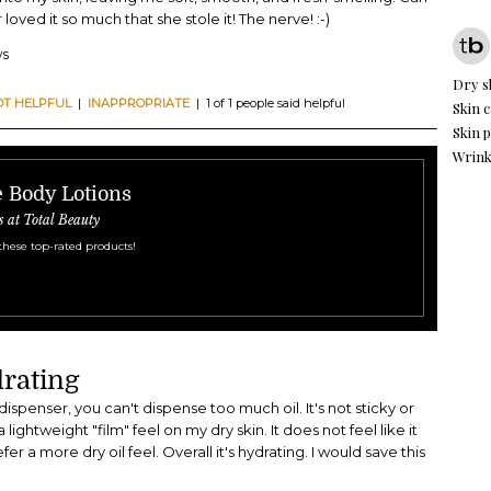
oved it so much that she stole it! The nerve! :-)
ws
Dry s
OT HELPFUL
|
INAPPROPRIATE
| 1 of 1 people said helpful
Skin c
Skin 
Wrink
e Body Lotions
s at Total Beauty
these top-rated products!
rating
dispenser, you can't dispense too much oil. It's not sticky or
lightweight "film" feel on my dry skin. It does not feel like it
er a more dry oil feel. Overall it's hydrating. I would save this