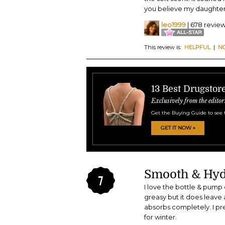
you believe my daughter l
leo1999
| 678 revie
This review is:
HELPFUL
|
N
13 Best Drugstor
Exclusively from the editor
Get the Buying Guide to see 
GET IT NOW »
Smooth & Hyd
7
I love the bottle & pump 
greasy but it does leave a 
absorbs completely. I pref
for winter.