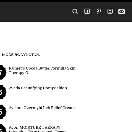
MORE BODY LOTION
Palmer's Cocoa Butter Formula Skin
7
Therapy Oil
Aveda Beautifying Composition
6
Aveeno Overnight Itch Relief Cream
5
Avon MOISTURE THERAPY
5
Intensive Extra Strength Cream