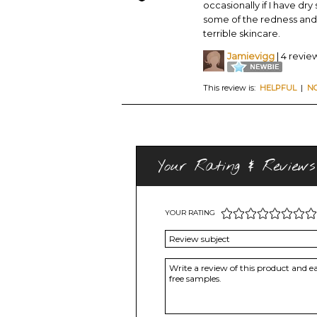
occasionally if I have dry
some of the redness and
terrible skincare.
Jamievigg
| 4 revie
This review is:
HELPFUL
|
N
Your Rating & Reviews
YOUR RATING