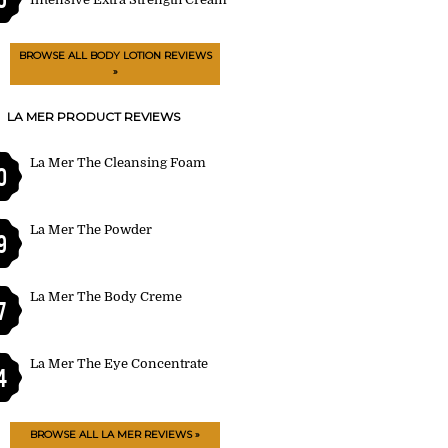
BROWSE ALL BODY LOTION REVIEWS
»
LA MER PRODUCT REVIEWS
La Mer The Cleansing Foam
0
La Mer The Powder
9
La Mer The Body Creme
7
La Mer The Eye Concentrate
4
BROWSE ALL LA MER REVIEWS »