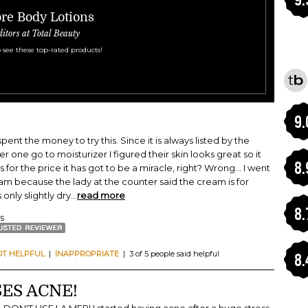
re Body Lotions
ditors at Total Beauty
 see these top-rated products!
9.
pent the money to try this. Since it is always listed by the
r one go to moisturizer I figured their skin looks great so it
8.
for the price it has got to be a miracle, right? Wrong... I went
eam because the lady at the counter said the cream is for
 only slightly dry
...
read more
8.
ws
OT HELPFUL
|
INAPPROPRIATE
| 3 of 5 people said helpful
8.
ES ACNE!