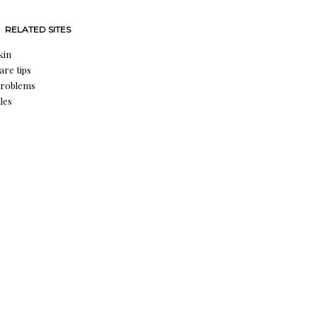
RELATED SITES
kin
are tips
problems
les