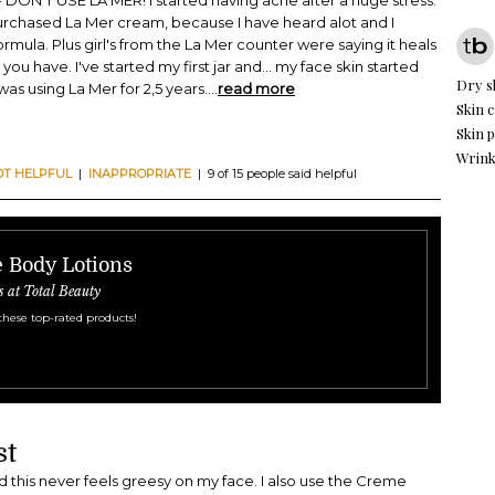
ON'T USE LA MER! I started having acne after a huge stress.
urchased La Mer cream, because I have heard alot and I
 formula. Plus girl's from the La Mer counter were saying it heals
u have. I've started my first jar and... my face skin started
Dry s
was using La Mer for 2,5 years.
...
read more
Skin c
Skin 
Wrink
OT HELPFUL
|
INAPPROPRIATE
| 9 of 15 people said helpful
e Body Lotions
s at Total Beauty
these top-rated products!
st
nd this never feels greesy on my face. I also use the Creme