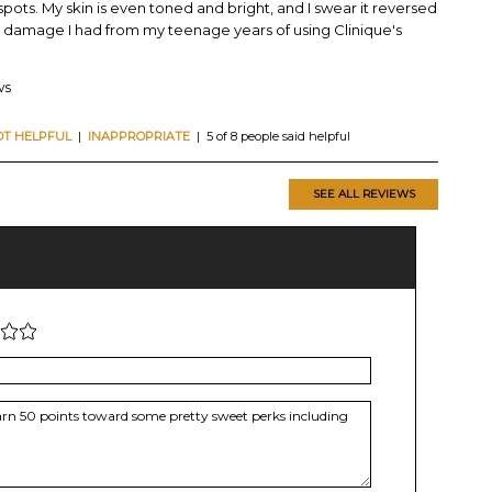
 spots. My skin is even toned and bright, and I swear it reversed
 damage I had from my teenage years of using Clinique's
ws
OT HELPFUL
|
INAPPROPRIATE
| 5 of 8 people said helpful
SEE ALL REVIEWS