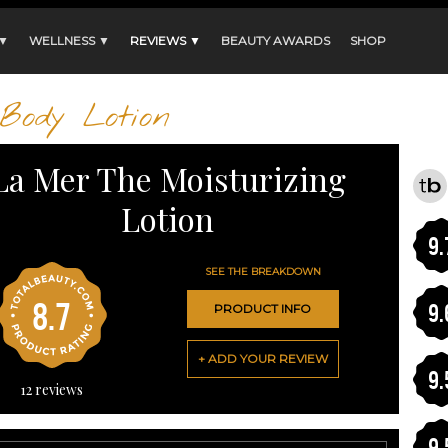
 ▼
WELLNESS ▼
REVIEWS ▼
BEAUTY AWARDS
SHOP
Body Lotion
La Mer The Moisturizing
Lotion
9.
SEE THE BREAKDOWN
8.7
9.
PRODUCT INFO
+ ADD YOUR REVIEW
9.
12
reviews
9.