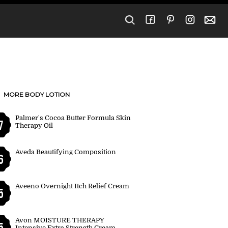
MORE BODY LOTION
Palmer's Cocoa Butter Formula Skin
7
Therapy Oil
Aveda Beautifying Composition
6
Aveeno Overnight Itch Relief Cream
5
Avon MOISTURE THERAPY
5
Intensive Extra Strength Cream