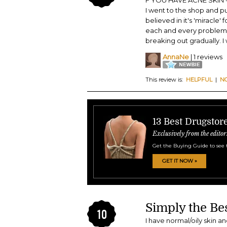
F YOU HAVE ACNE SKIN - D
I went to the shop and p
believed in it's 'miracle'
each and every problem yo
breaking out gradually. I 
AnnaNe
| 1 reviews
This review is:
HELPFUL
|
N
13 Best Drugstor
Exclusively from the editor
Get the Buying Guide to see 
GET IT NOW »
Simply the Be
10
I have normal/oily skin a