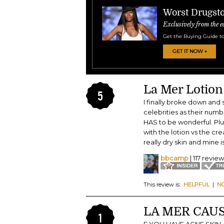
Worst Drugsto
Exclusively from the e
Get the Buying Guide to
GET IT NOW »
La Mer Lotion
5
I finally broke down and s
celebrities as their numbe
HAS to be wonderful. Plus 
with the lotion vs the cr
really dry skin and mine is
bbcamp
| 117 revie
This review is:
HELPFUL
|
N
LA MER CAUS
1