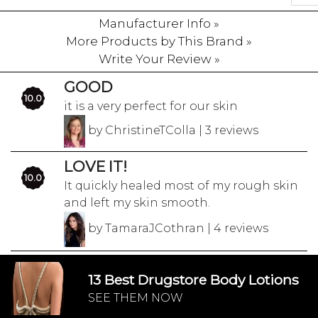
Manufacturer Info »
More Products by This Brand »
Write Your Review »
GOOD
10.0
it is a very perfect for our skin
by ChristineTColla | 3 reviews
LOVE IT!
10.0
It quickly healed most of my rough skin
and left my skin smooth.
by TamaraJCothran | 4 reviews
13 Best Drugstore Body Lotions
SEE THEM NOW