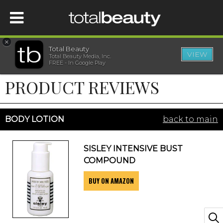
×
Total Beauty
VIEW
Total Beauty Media, Inc.
HOME
FREE - In Google Play
PRODUCT REVIEWS
BEAUTY
WELLNESS
BODY LOTION
back to main
BEAUTY AWARDS
SISLEY INTENSIVE BUST
COMPOUND
SHOP
BUY ON AMAZON
SISTER SITES