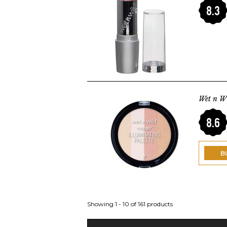
8.3
Wet n W
8.6
B
Showing 1 - 10 of 161 products