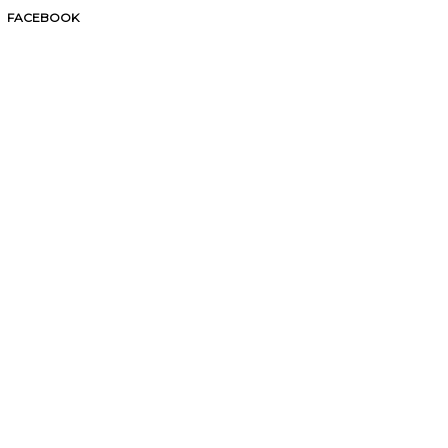
FACEBOOK