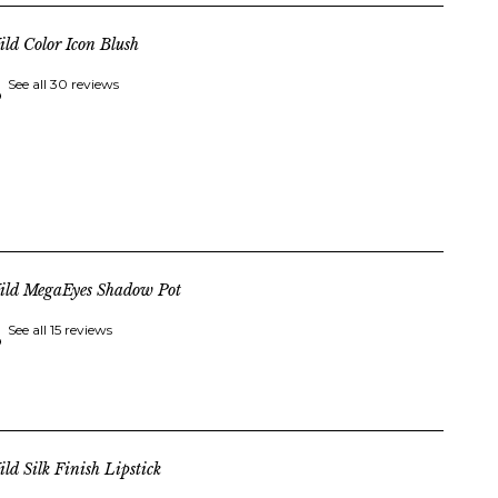
ld Color Icon Blush
See all 30 reviews
ild MegaEyes Shadow Pot
See all 15 reviews
ld Silk Finish Lipstick