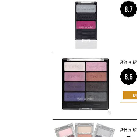
8.7
Wet n Wi
8.6
B
Wet n W