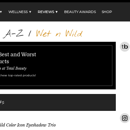
 ▼
WELLNESS ▼
REVIEWS ▼
BEAUTY AWARDS
SHOP
s A-Z
/
Wet n Wild
Best and Worst
ucts
s at Total Beauty
these top-rated products!
ts
ld Color Icon Eyeshadow Trio