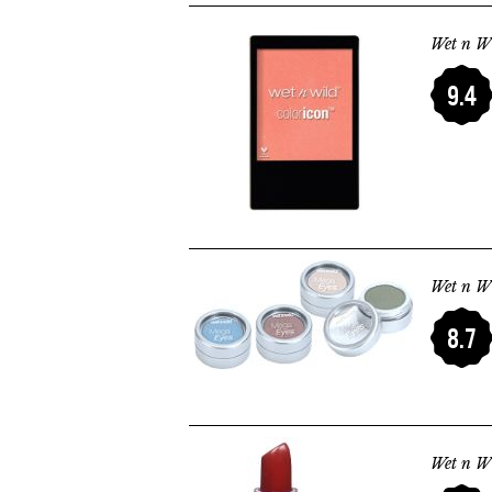
Wet n Wi
9.4
Wet n W
8.7
Wet n Wi