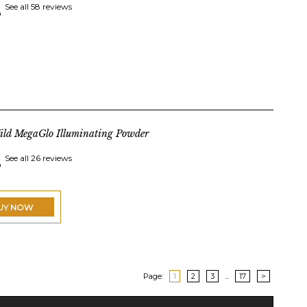
See all 58 reviews
ild MegaGlo Illuminating Powder
See all 26 reviews
UY NOW
Page:
1
2
3
...
17
>