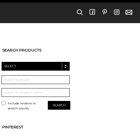
SEARCH PRODUCTS
SELECT
Include reviews in
search results
PINTEREST