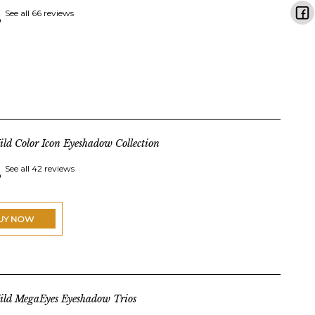
See all 66 reviews
ld Color Icon Eyeshadow Collection
See all 42 reviews
UY NOW
ild MegaEyes Eyeshadow Trios