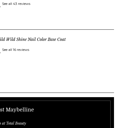
See all 43 reviews
ld Wild Shine Nail Color Base Coat
See all 16 reviews
st Maybelline
s at Total Beauty