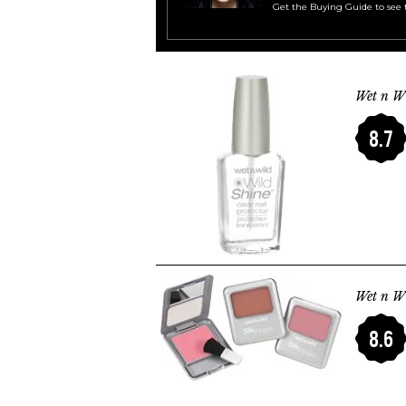
Get the Buying Guide to see 
Wet n Wi
8.7
Wet n Wi
8.6