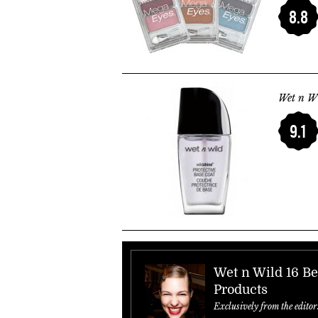
8.8
Wet n Wi
9.1
Wet n Wild 16 Be
Products
Exclusively from the editor