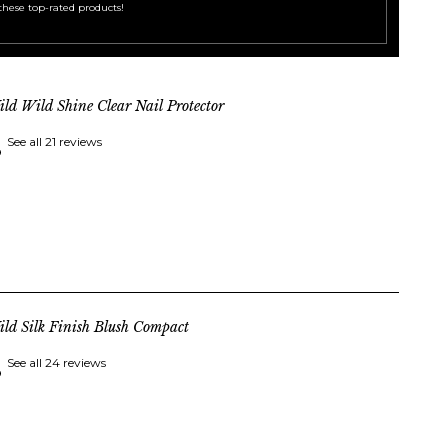
these top-rated products!
ld Wild Shine Clear Nail Protector
See all 21 reviews
ld Silk Finish Blush Compact
See all 24 reviews