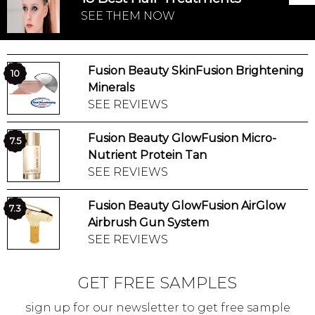
SEE THEM NOW
Fusion Beauty SkinFusion Brightening
10
Minerals
SEE REVIEWS
Fusion Beauty GlowFusion Micro-
7.5
Nutrient Protein Tan
SEE REVIEWS
Fusion Beauty GlowFusion AirGlow
7.3
Airbrush Gun System
SEE REVIEWS
GET FREE SAMPLES
sign up for our newsletter to get free sample