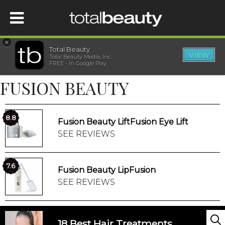
×
Total Beauty
VIEW
Total Beauty Media, Inc.
HOME
FREE - In Google Play
FUSION BEAUTY
BEAUTY
WELLNESS
8.8
Fusion Beauty LiftFusion Eye Lift
SEE REVIEWS
BEAUTY AWARDS
7.6
Fusion Beauty LipFusion
SHOP
SEE REVIEWS
SISTER SITES
18 Best Hair Treatments