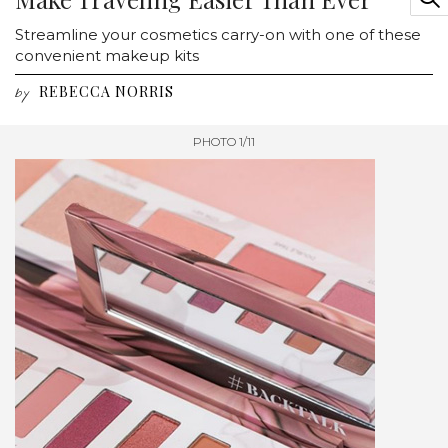
Streamline your cosmetics carry-on with one of these
convenient makeup kits
REBECCA NORRIS
by
PHOTO 1/11