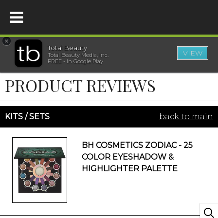
×
Total Beauty
VIEW
Total Beauty Media, Inc.
HOME
FREE - In Google Play
PRODUCT REVIEWS
BEAUTY
WELLNESS
KITS / SETS
back to main
BEAUTY AWARDS
BH COSMETICS ZODIAC - 25
COLOR EYESHADOW &
SHOP
HIGHLIGHTER PALETTE
SISTER SITES