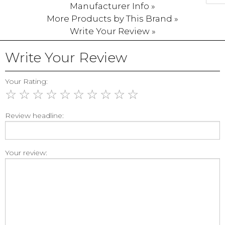
Manufacturer Info »
More Products by This Brand »
Write Your Review »
Write Your Review
Your Rating:
☆
☆
☆
☆
☆
☆
☆
☆
☆
☆
Review headline:
Your review: