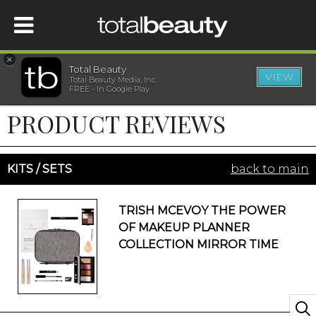
×
Total Beauty
VIEW
Total Beauty Media, Inc.
HOME
FREE - In Google Play
PRODUCT REVIEWS
BEAUTY
WELLNESS
KITS / SETS
back to main
BEAUTY AWARDS
TRISH MCEVOY THE POWER
OF MAKEUP PLANNER
SHOP
COLLECTION MIRROR TIME
SISTER SITES