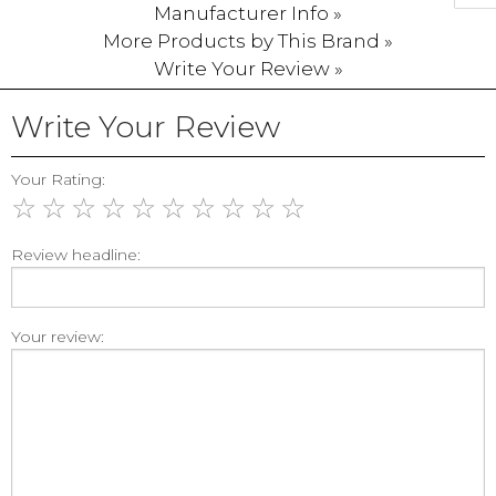
Manufacturer Info »
More Products by This Brand »
Write Your Review »
Write Your Review
Your Rating:
☆
☆
☆
☆
☆
☆
☆
☆
☆
☆
Review headline:
Your review: