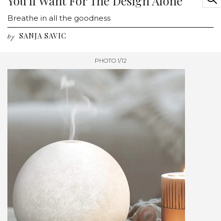
You'll Want For The Design Alone
Breathe in all the goodness
SANJA SAVIC
by
PHOTO 1/12