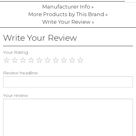
Manufacturer Info »
More Products by This Brand »
Write Your Review »
Write Your Review
Your Rating:
☆
☆
☆
☆
☆
☆
☆
☆
☆
☆
Review headline:
Your review: