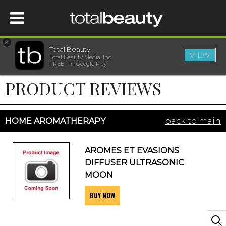
×
Total Beauty
VIEW
Total Beauty Media, Inc.
HOME
FREE - In Google Play
PRODUCT REVIEWS
BEAUTY
WELLNESS
HOME AROMATHERAPY
back to main
BEAUTY AWARDS
AROMES ET EVASIONS
DIFFUSER ULTRASONIC
SHOP
MOON
BUY NOW
SISTER SITES