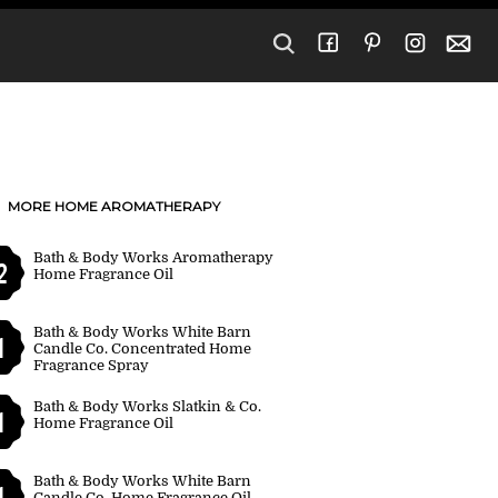
MORE HOME AROMATHERAPY
Bath & Body Works Aromatherapy
2
Home Fragrance Oil
Bath & Body Works White Barn
1
Candle Co. Concentrated Home
Fragrance Spray
Bath & Body Works Slatkin & Co.
1
Home Fragrance Oil
Bath & Body Works White Barn
1
Candle Co. Home Fragrance Oil