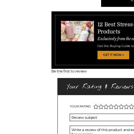
12 Best Stres
Products
Exclusively from the e
Get the Buying Guide to
GET IT NOW »
Be the first to review
Your Rating & Reviews
YOUR RATING