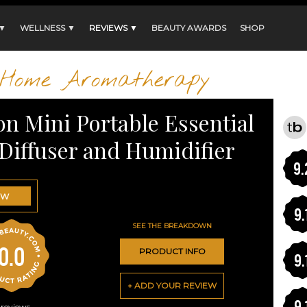
 ▼
WELLNESS ▼
REVIEWS ▼
BEAUTY AWARDS
SHOP
Home Aromatherapy
n Mini Portable Essential
 Diffuser and Humidifier
9.
OW
9.
SEE THE BREAKDOWN
0.0
PRODUCT INFO
9.
+ ADD YOUR REVIEW
9.
reviews