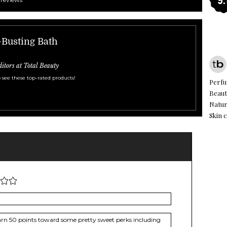
s-Busting Bath
ditors at Total Beauty
 see these top-rated products!
Perf
Beaut
Natur
Skin c