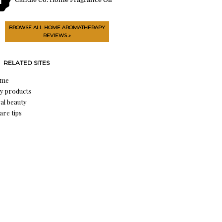
BROWSE ALL HOME AROMATHERAPY
REVIEWS »
RELATED SITES
ume
y products
al beauty
are tips