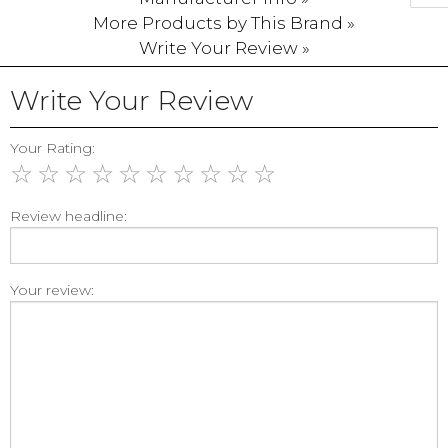
More Products by This Brand »
Write Your Review »
Write Your Review
Your Rating:
☆
☆
☆
☆
☆
☆
☆
☆
☆
☆
Review headline:
Your review: