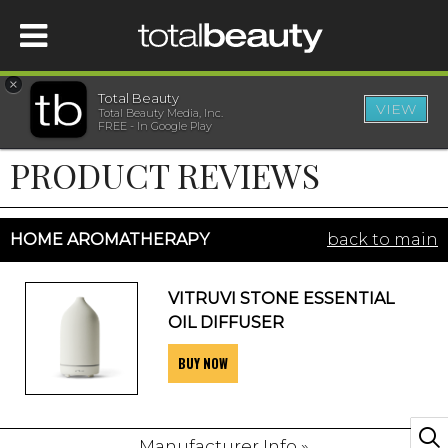
×
Total Beauty
VIEW
Total Beauty Media, Inc.
HOME
FREE - In Google Play
PRODUCT REVIEWS
BEAUTY
WELLNESS
HOME AROMATHERAPY
back to main
BEAUTY AWARDS
VITRUVI STONE ESSENTIAL
OIL DIFFUSER
SHOP
BUY NOW
SISTER SITES
Manufacturer Info »