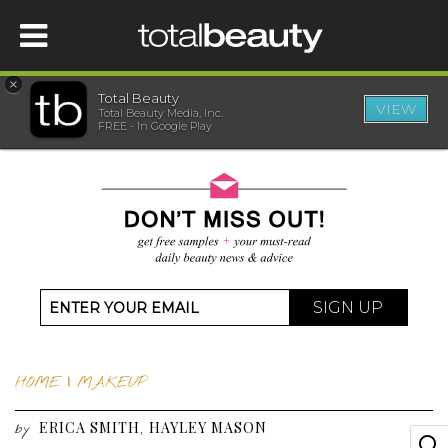
×
Total Beauty
VIEW
Total Beauty Media, Inc.
HOME
FREE - In Google Play
BEAUTY
WELLNESS
BEAUTY AWARDS
SIGN UP
SHOP
HOME
|
MAKEUP
SISTER SITES
ERICA SMITH
HAYLEY MASON
,
by