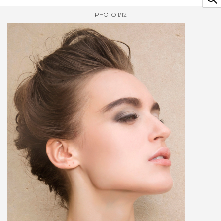
PHOTO 1/12