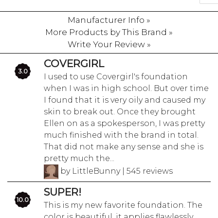
Manufacturer Info »
More Products by This Brand »
Write Your Review »
COVERGIRL
3.0
I used to use Covergirl's foundation
when I was in high school. But over time
I found that it is very oily and caused my
skin to break out. Once they brought
Ellen on as a spokesperson, I was pretty
much finished with the brand in total.
That did not make any sense and she is
pretty much the...
by LittleBunny | 545 reviews
SUPER!
10.0
This is my new favorite foundation. The
color is beautiful, it applies flawlessly