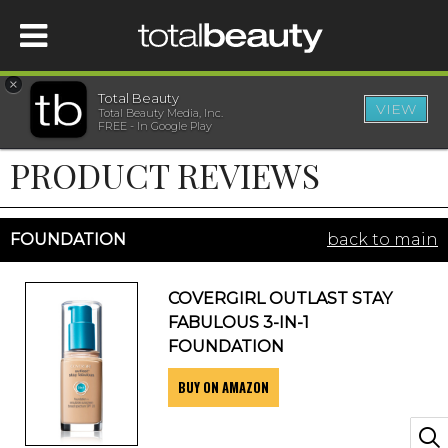
×
Total Beauty
VIEW
Total Beauty Media, Inc.
HOME
FREE - In Google Play
PRODUCT REVIEWS
BEAUTY
WELLNESS
FOUNDATION
back to main
BEAUTY AWARDS
COVERGIRL OUTLAST STAY
FABULOUS 3-IN-1
SHOP
FOUNDATION
BUY ON AMAZON
SISTER SITES