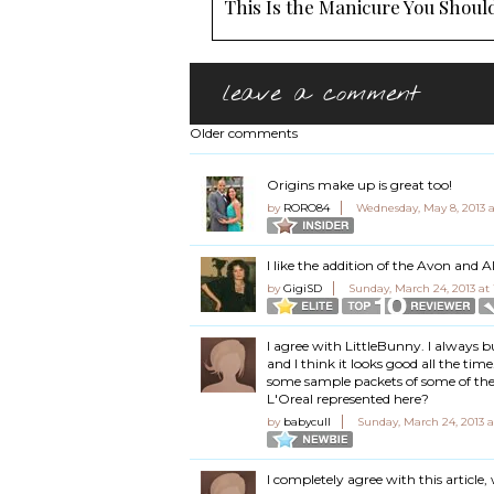
This Is the Manicure You Should
leave a comment
Older comments
Origins make up is great too!
by
RORO84
Wednesday, May 8, 2013 
I like the addition of the Avon and 
by
GigiSD
Sunday, March 24, 2013 at
I agree with LittleBunny. I always 
and I think it looks good all the time
some sample packets of some of the 
L'Oreal represented here?
by
babycull
Sunday, March 24, 2013 a
I completely agree with this article,