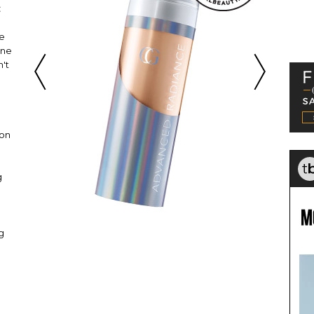
:
te
One
n't
ion
g
g