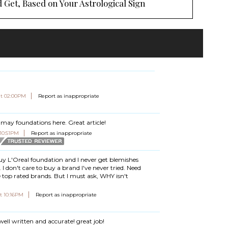
 Get, Based on Your Astrological Sign
at 02:00PM
Report as inappropriate
Almay foundations here. Great article!
 10:51PM
Report as inappropriate
buy L'Oreal foundation and I never get blemishes
. I don't care to buy a brand I've never tried. Need
top rated brands. But I must ask, WHY isn't
t 10:16PM
Report as inappropriate
 well written and accurate! great job!