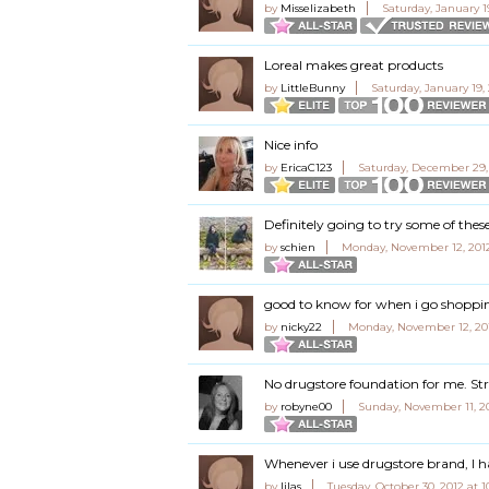
by
Misselizabeth
Saturday, January 1
Loreal makes great products
by
LittleBunny
Saturday, January 19, 
Nice info
by
EricaC123
Saturday, December 29,
Definitely going to try some of thes
by
schien
Monday, November 12, 2012
good to know for when i go shoppi
by
nicky22
Monday, November 12, 20
No drugstore foundation for me. St
by
robyne00
Sunday, November 11, 2
Whenever i use drugstore brand, I 
by
lilas
Tuesday, October 30, 2012 at 