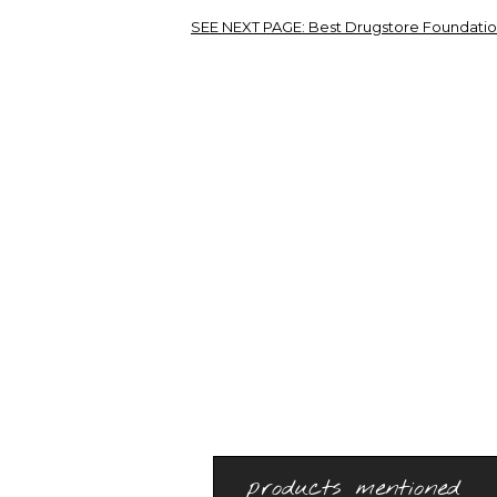
SEE NEXT PAGE:
Best Drugstore Foundation
products mentioned