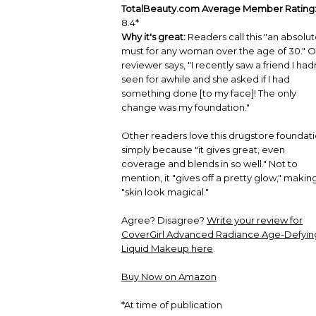
TotalBeauty.com Average Member Rating
8.4*
Why it's great:
Readers call this "an absolu
must for any woman over the age of 30." 
reviewer says, "I recently saw a friend I had
seen for awhile and she asked if I had
something done [to my face]! The only
change was my foundation."
Other readers love this drugstore foundat
simply because "it gives great, even
coverage and blends in so well." Not to
mention, it "gives off a pretty glow," makin
"skin look magical."
Agree? Disagree?
Write your review for
CoverGirl Advanced Radiance Age-Defyin
Liquid Makeup here
.
Buy Now on Amazon
*At time of publication