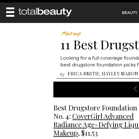
BEAUTY
REVIEWS
Makeup
11 Best Drugs
MAIN
BEAUTY
MAKEUP
MAIN
Looking for a full coverage found
DIET & HEALTH
HAIR
best drugstore foundation picks f
HAIRSTYLES
FACE
MAIN
ERICA SMITH
HAYLEY MASON
,
by
BEAUTY AWARDS
NAILS
BODY
DIET
HEALTH AND BEAUTY
SHOP
HEALTH
SKINCARE
FITNESS
MAKEUP
Best Drugstore Foundation
BEAUTY IN BALANCE
PERFUME
No. 4:
CoverGirl Advanced
BEAUTY WITHOUT BOUNDARIES
Radiance Age-Defying Liqu
Makeup
, $11.53