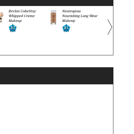
Revlon ColorStay
Neutrogena
CoverGirl 
Whipped Creme
Nourishing Long Wear
Smoothers 
Makeup
Makeup
Hydrating 
8.2
8.1
8.1