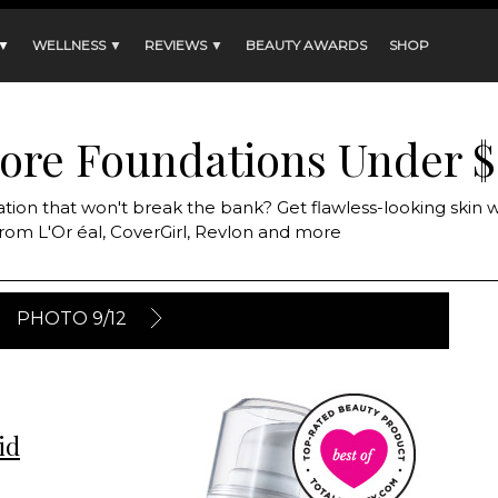
 ▼
WELLNESS ▼
REVIEWS ▼
BEAUTY AWARDS
SHOP
tore Foundations Under $
ation that won't break the bank? Get flawless-looking skin w
rom L'Or éal, CoverGirl, Revlon and more
PHOTO 9/12
id