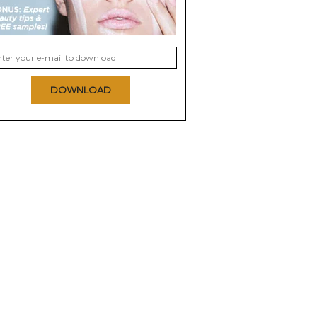
DOWNLOAD