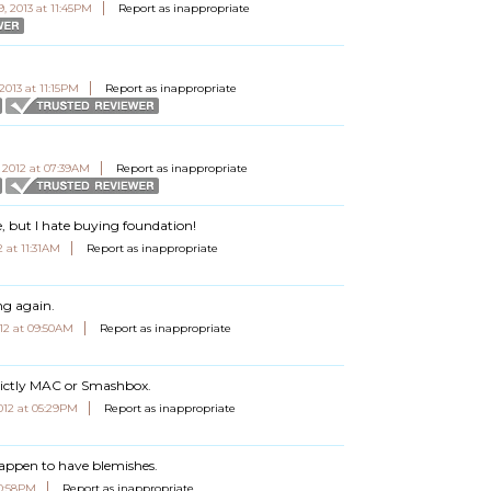
9, 2013 at 11:45PM
Report as inappropriate
2013 at 11:15PM
Report as inappropriate
 2012 at 07:39AM
Report as inappropriate
e, but I hate buying foundation!
 at 11:31AM
Report as inappropriate
ng again.
12 at 09:50AM
Report as inappropriate
rictly MAC or Smashbox.
012 at 05:29PM
Report as inappropriate
happen to have blemishes.
10:58PM
Report as inappropriate