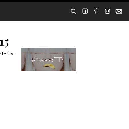
15
ith the