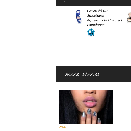
CoverGirl CG
Smoothers
AquaSmooth Compact
Foundation
8.0
more stories
Nails