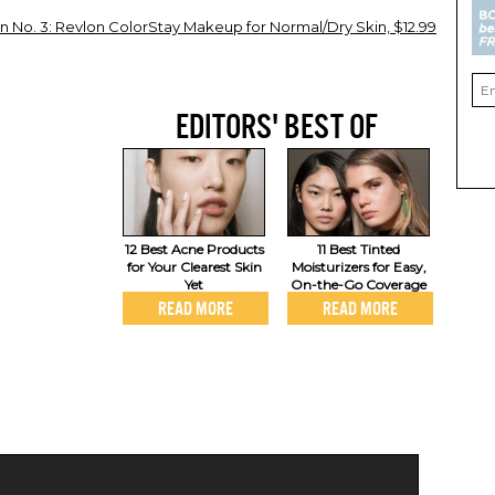
 No. 3: Revlon ColorStay Makeup for Normal/Dry Skin, $12.99
EDITORS' BEST OF
12 Best Acne Products
11 Best Tinted
for Your Clearest Skin
Moisturizers for Easy,
Yet
On-the-Go Coverage
READ MORE
READ MORE