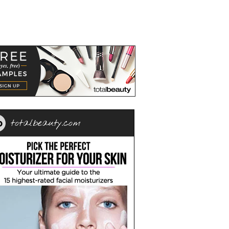
totalbeauty.com