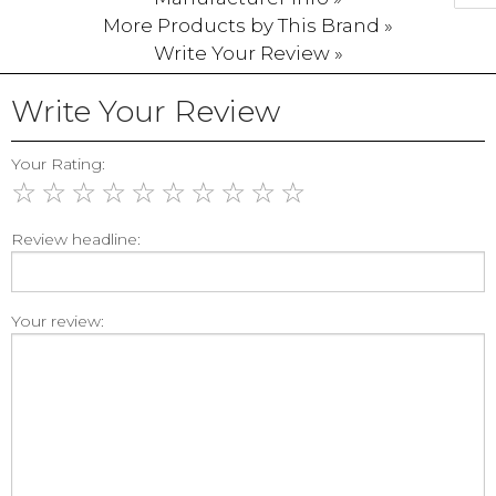
More Products by This Brand »
Write Your Review »
Write Your Review
Your Rating:
☆
☆
☆
☆
☆
☆
☆
☆
☆
☆
Review headline:
Your review: