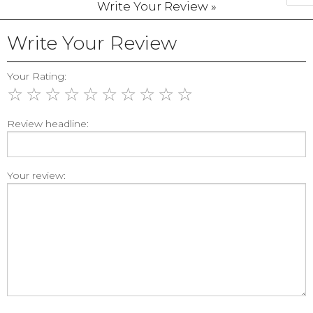
Write Your Review »
Write Your Review
Your Rating:
☆
☆
☆
☆
☆
☆
☆
☆
☆
☆
Review headline:
Your review: