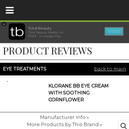
×
Total Beauty
VIEW
Total Beauty Media, Inc.
HOME
FREE - In Google Play
PRODUCT REVIEWS
BEAUTY
WELLNESS
EYE TREATMENTS
back to main
BEAUTY AWARDS
KLORANE BB EYE CREAM
WITH SOOTHING
SHOP
CORNFLOWER
Manufacturer Info »
SISTER SITES
More Products by This Brand »